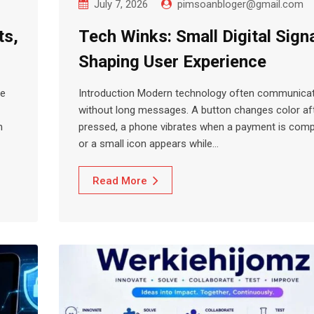
July 7, 2026
pimsoanbloger@gmail.com
ts,
Tech Winks: Small Digital Sign
Shaping User Experience
ce
Introduction Modern technology often communica
without long messages. A button changes color afte
m
pressed, a phone vibrates when a payment is comp
or a small icon appears while…
Read More