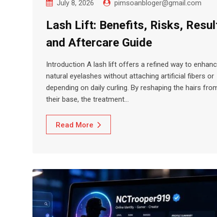
July 8, 2026
pimsoanbloger@gmail.com
Lash Lift: Benefits, Risks, Resul
and Aftercare Guide
Introduction A lash lift offers a refined way to enhan
natural eyelashes without attaching artificial fibers or
depending on daily curling. By reshaping the hairs fro
their base, the treatment…
Read More