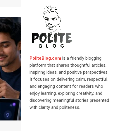
PoliteBlog.com
is a friendly blogging
platform that shares thoughtful articles,
inspiring ideas, and positive perspectives.
It focuses on delivering calm, respectful,
and engaging content for readers who
enjoy learning, exploring creativity, and
discovering meaningful stories presented
with clarity and politeness.