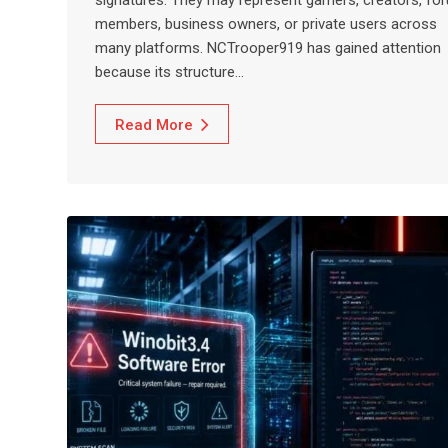
members, business owners, or private users across
many platforms. NCTrooper919 has gained attention
because its structure…
Read More