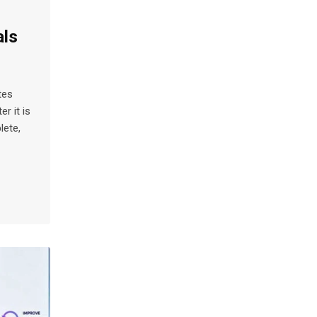
als
tes
r it is
lete,