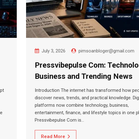
July 3, 2026
pimsoanbloger@gmail.com
Pressvibepulse Com: Technolo
Business and Trending News
pt
Introduction The internet has transformed how pe
discover news, trends, and practical knowledge. Digi
platforms now combine technology, business,
le
entertainment, finance, and lifestyle topics in one p
Pressvibepulse Com is…
Read More