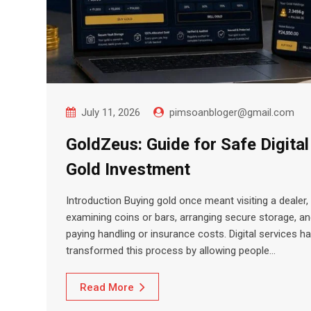
July 11, 2026
pimsoanbloger@gmail.com
GoldZeus: Guide for Safe Digital
Gold Investment
Introduction Buying gold once meant visiting a dealer,
examining coins or bars, arranging secure storage, a
paying handling or insurance costs. Digital services h
transformed this process by allowing people…
Read More