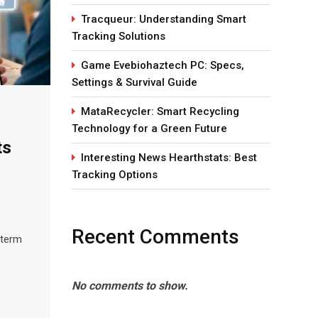
Tracqueur: Understanding Smart
Tracking Solutions
Game Evebiohaztech PC: Specs,
Settings & Survival Guide
MataRecycler: Smart Recycling
Technology for a Green Future
ts
Interesting News Hearthstats: Best
Tracking Options
Recent Comments
 term
No comments to show.