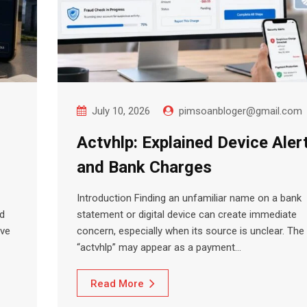
July 10, 2026
pimsoanbloger@gmail.com
Actvhlp: Explained Device Aler
and Bank Charges
Introduction Finding an unfamiliar name on a bank
nd
statement or digital device can create immediate
ave
concern, especially when its source is unclear. The
“actvhlp” may appear as a payment…
Read More