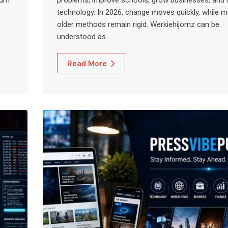
technology. In 2026, change moves quickly, while 
older methods remain rigid. Werkiehijomz can be
understood as…
Read More