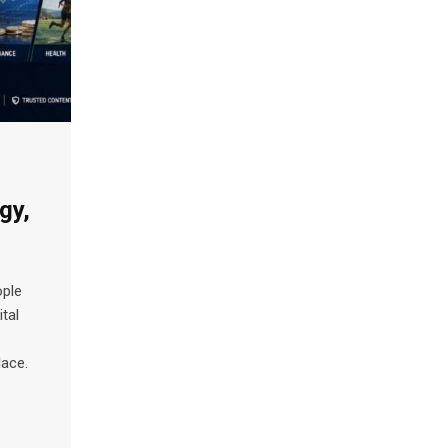
gy,
ople
tal
lace.