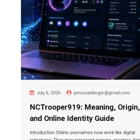
July 6, 2026
pimsoanbloger@gmail.com
NCTrooper919: Meaning, Origin,
and Online Identity Guide
Introduction Online usernames now work like digital
signatures. They may represent gamers, creators, fo