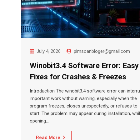
July 4, 2026
pimsoanbloger@gmail.com
Winobit3.4 Software Error: Easy
Fixes for Crashes & Freezes
Introduction The winobit3.4 software error can interru
important work without warning, especially when the
program freezes, closes unexpectedly, or refuses to
start. The problem may appear during installation, whi
opening…
Read More