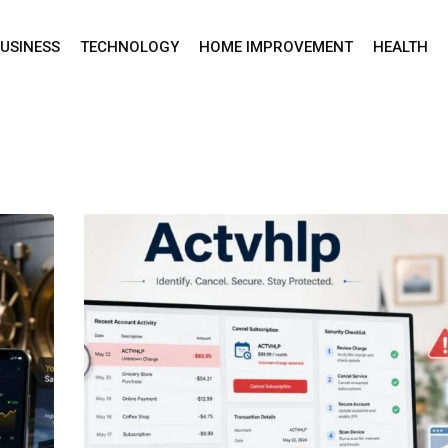
USINESS
TECHNOLOGY
HOME IMPROVEMENT
HEALTH