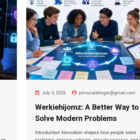
July 5, 2026
pimsoanbloger@gmail.com
Werkiehijomz: A Better Way to
Solve Modern Problems
Introduction Innovation shapes how people solve
rum
problems, improve schools, grow businesses, and 