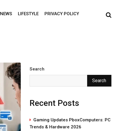
NEWS
LIFESTYLE
PRIVACY POLICY
Search
Search
Recent Posts
Gaming Updates PboxComputers: PC
Trends & Hardware 2026