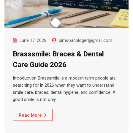
June 17, 2026
pimsoanbloger@gmail.com
Brasssmile: Braces & Dental
Care Guide 2026
Introduction Brasssmile is a modern term people are
searching for in 2026 when they want to understand
smile care, braces, dental hygiene, and confidence. A
good smile is not only…
Read More