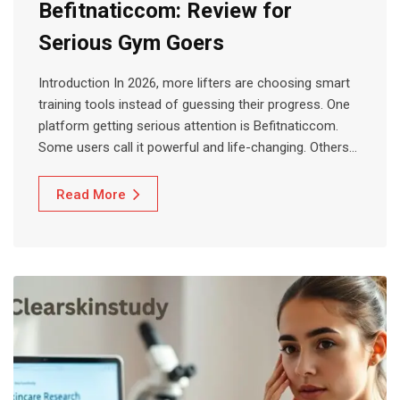
Befitnaticcom: Review for
Serious Gym Goers
Introduction In 2026, more lifters are choosing smart
training tools instead of guessing their progress. One
platform getting serious attention is Befitnaticcom.
Some users call it powerful and life-changing. Others…
Read More