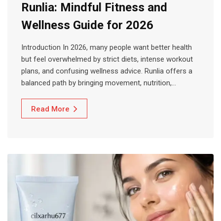
Runlia: Mindful Fitness and
Wellness Guide for 2026
Introduction In 2026, many people want better health
but feel overwhelmed by strict diets, intense workout
plans, and confusing wellness advice. Runlia offers a
balanced path by bringing movement, nutrition,…
Read More