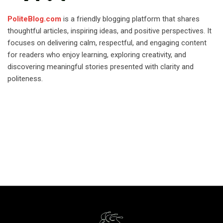
PoliteBlog.com
is a friendly blogging platform that shares
thoughtful articles, inspiring ideas, and positive perspectives. It
focuses on delivering calm, respectful, and engaging content
for readers who enjoy learning, exploring creativity, and
discovering meaningful stories presented with clarity and
politeness.