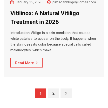
January 15, 2026
pimsoanbloger@gmail.com
Vitilinox: A Natural Vitiligo
Treatment in 2026
Introduction Vitiligo is a skin condition that causes
white patches to appear on the body. It happens when
the skin loses its color because special cells called
melanocytes, which make…
Read More
1
2