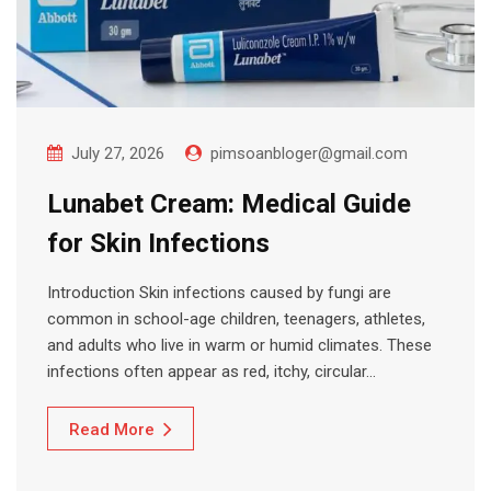
July 27, 2026
pimsoanbloger@gmail.com
Lunabet Cream: Medical Guide
for Skin Infections
Introduction Skin infections caused by fungi are
common in school-age children, teenagers, athletes,
and adults who live in warm or humid climates. These
infections often appear as red, itchy, circular…
Read More