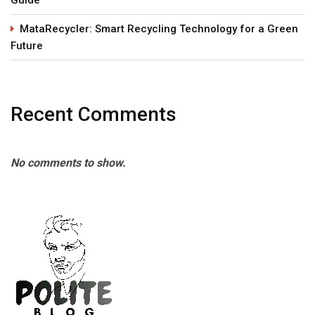
MataRecycler: Smart Recycling Technology for a Green
Future
Recent Comments
No comments to show.