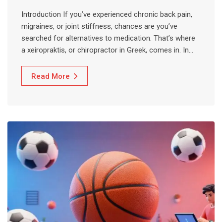
Introduction If you’ve experienced chronic back pain,
migraines, or joint stiffness, chances are you’ve
searched for alternatives to medication. That’s where
a xeiropraktis, or chiropractor in Greek, comes in. In…
Read More