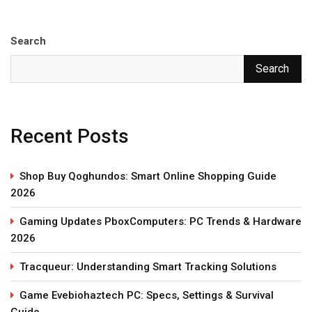
Search
Search
Recent Posts
Shop Buy Qoghundos: Smart Online Shopping Guide
2026
Gaming Updates PboxComputers: PC Trends & Hardware
2026
Tracqueur: Understanding Smart Tracking Solutions
Game Evebiohaztech PC: Specs, Settings & Survival
Guide