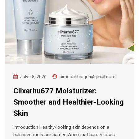
July 18, 2026
pimsoanbloger@gmail.com
Cilxarhu677 Moisturizer:
Smoother and Healthier-Looking
Skin
Introduction Healthy-looking skin depends on a
balanced moisture barrier. When that barrier loses