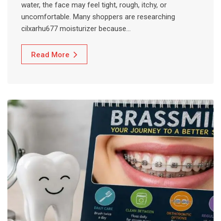
water, the face may feel tight, rough, itchy, or
uncomfortable. Many shoppers are researching
cilxarhu677 moisturizer because…
Read More