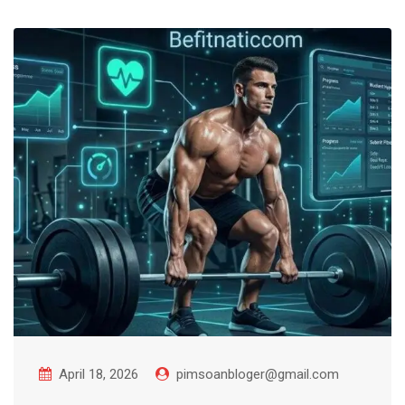
April 18, 2026
pimsoanbloger@gmail.com