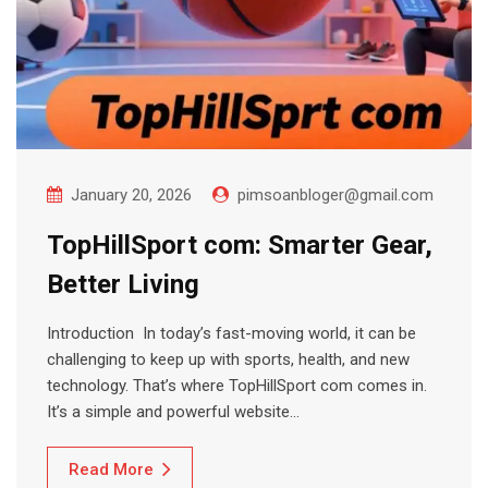
January 20, 2026
pimsoanbloger@gmail.com
TopHillSport com: Smarter Gear,
Better Living
Introduction In today’s fast-moving world, it can be
challenging to keep up with sports, health, and new
technology. That’s where TopHillSport com comes in.
It’s a simple and powerful website…
Read More