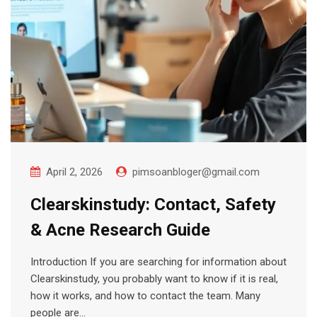
April 2, 2026
pimsoanbloger@gmail.com
Clearskinstudy: Contact, Safety
& Acne Research Guide
Introduction If you are searching for information about
Clearskinstudy, you probably want to know if it is real,
how it works, and how to contact the team. Many
people are…