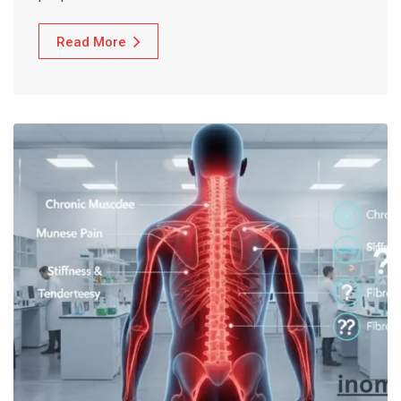
Read More