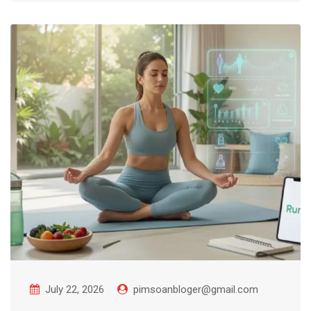
July 22, 2026
pimsoanbloger@gmail.com