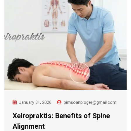
January 31, 2026
pimsoanbloger@gmail.com
Xeiropraktis: Benefits of Spine
Alignment