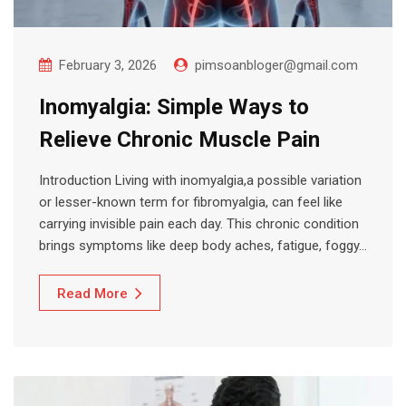
February 3, 2026
pimsoanbloger@gmail.com
Inomyalgia: Simple Ways to
Relieve Chronic Muscle Pain
Introduction Living with inomyalgia,a possible variation
or lesser-known term for fibromyalgia, can feel like
carrying invisible pain each day. This chronic condition
brings symptoms like deep body aches, fatigue, foggy…
Read More