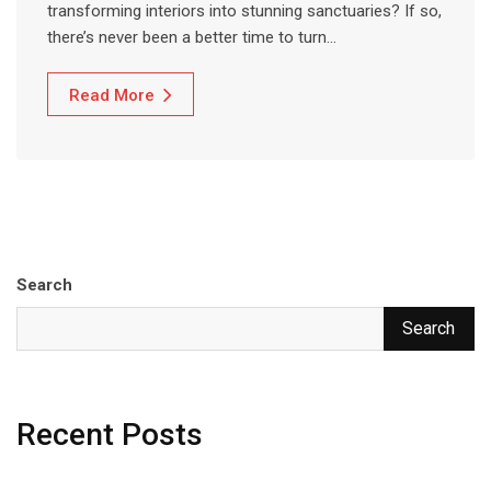
transforming interiors into stunning sanctuaries? If so,
there’s never been a better time to turn…
Read More
Search
Search
Recent Posts