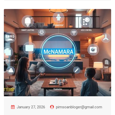
January 27, 2026
pimsoanbloger@gmail.com