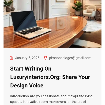
January 5, 2026
pimsoanbloger@gmail.com
Start Writing On
Luxuryinteriors.Org: Share Your
Design Voice
Introduction Are you passionate about exquisite living
spaces, innovative room makeovers, or the art of