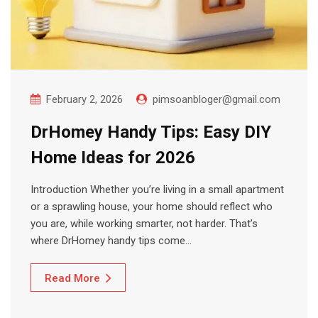
February 2, 2026
pimsoanbloger@gmail.com
DrHomey Handy Tips: Easy DIY
Home Ideas for 2026
Introduction Whether you’re living in a small apartment
or a sprawling house, your home should reflect who
you are, while working smarter, not harder. That’s
where DrHomey handy tips come…
Read More