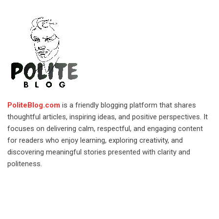
PoliteBlog.com
is a friendly blogging platform that shares
thoughtful articles, inspiring ideas, and positive perspectives. It
focuses on delivering calm, respectful, and engaging content
for readers who enjoy learning, exploring creativity, and
discovering meaningful stories presented with clarity and
politeness.