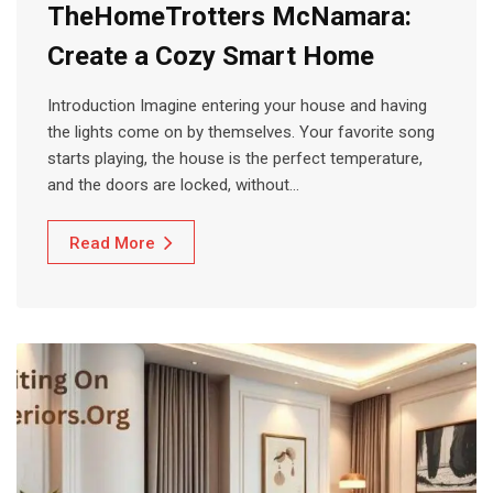
TheHomeTrotters McNamara:
Create a Cozy Smart Home
Introduction Imagine entering your house and having
the lights come on by themselves. Your favorite song
starts playing, the house is the perfect temperature,
and the doors are locked, without…
Read More