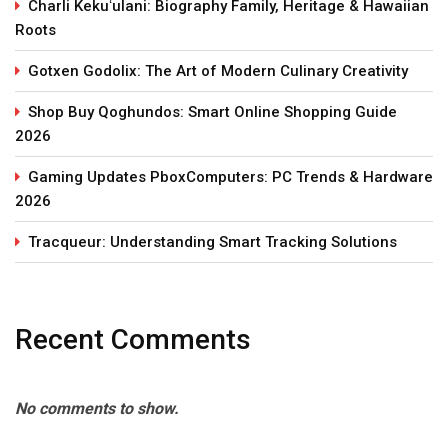
Charli Kekuʻulani: Biography Family, Heritage & Hawaiian
Roots
Gotxen Godolix: The Art of Modern Culinary Creativity
Shop Buy Qoghundos: Smart Online Shopping Guide
2026
Gaming Updates PboxComputers: PC Trends & Hardware
2026
Tracqueur: Understanding Smart Tracking Solutions
Recent Comments
No comments to show.