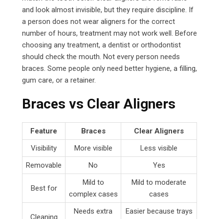
and look almost invisible, but they require discipline. If
a person does not wear aligners for the correct
number of hours, treatment may not work well. Before
choosing any treatment, a dentist or orthodontist
should check the mouth. Not every person needs
braces. Some people only need better hygiene, a filling,
gum care, or a retainer.
Braces vs Clear Aligners
Feature
Braces
Clear Aligners
Visibility
More visible
Less visible
Removable
No
Yes
Mild to
Mild to moderate
Best for
complex cases
cases
Needs extra
Easier because trays
Cleaning