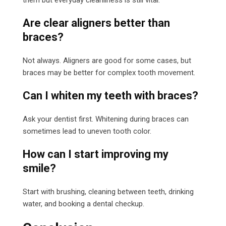
Are clear aligners better than
braces?
Not always. Aligners are good for some cases, but
braces may be better for complex tooth movement.
Can I whiten my teeth with braces?
Ask your dentist first. Whitening during braces can
sometimes lead to uneven tooth color.
How can I start improving my
smile?
Start with brushing, cleaning between teeth, drinking
water, and booking a dental checkup.