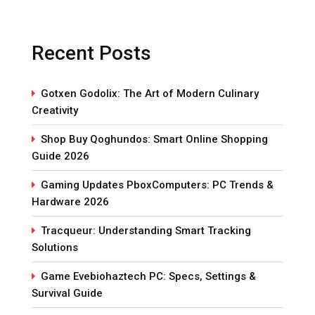
Recent Posts
Gotxen Godolix: The Art of Modern Culinary
Creativity
Shop Buy Qoghundos: Smart Online Shopping
Guide 2026
Gaming Updates PboxComputers: PC Trends &
Hardware 2026
Tracqueur: Understanding Smart Tracking
Solutions
Game Evebiohaztech PC: Specs, Settings &
Survival Guide