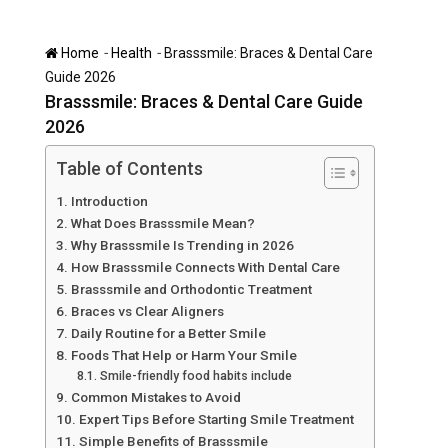
-
-
Home
Health
Brasssmile: Braces & Dental Care
Guide 2026
Brasssmile: Braces & Dental Care Guide
2026
Table of Contents
Introduction
What Does Brasssmile Mean?
Why Brasssmile Is Trending in 2026
How Brasssmile Connects With Dental Care
Brasssmile and Orthodontic Treatment
Braces vs Clear Aligners
Daily Routine for a Better Smile
Foods That Help or Harm Your Smile
Smile-friendly food habits include
Common Mistakes to Avoid
Expert Tips Before Starting Smile Treatment
Simple Benefits of Brasssmile