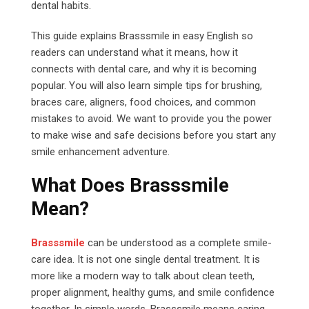
dental habits.
This guide explains Brasssmile in easy English so
readers can understand what it means, how it
connects with dental care, and why it is becoming
popular. You will also learn simple tips for brushing,
braces care, aligners, food choices, and common
mistakes to avoid. We want to provide you the power
to make wise and safe decisions before you start any
smile enhancement adventure.
What Does Brasssmile
Mean?
Brasssmile
can be understood as a complete smile-
care idea. It is not one single dental treatment. It is
more like a modern way to talk about clean teeth,
proper alignment, healthy gums, and smile confidence