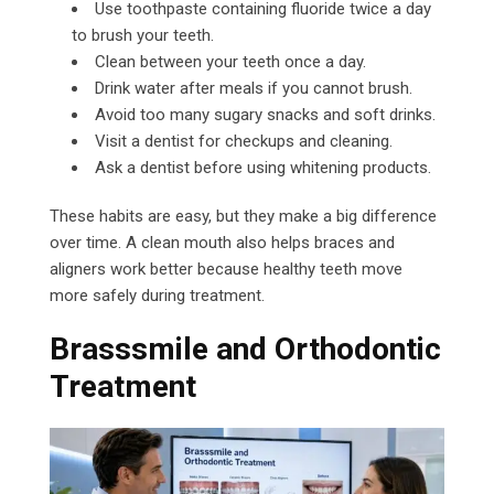
Use toothpaste containing fluoride twice a day
to brush your teeth.
Clean between your teeth once a day.
Drink water after meals if you cannot brush.
Avoid too many sugary snacks and soft drinks.
Visit a dentist for checkups and cleaning.
Ask a dentist before using whitening products.
These habits are easy, but they make a big difference
over time. A clean mouth also helps braces and
aligners work better because healthy teeth move
more safely during treatment.
Brasssmile and Orthodontic
Treatment