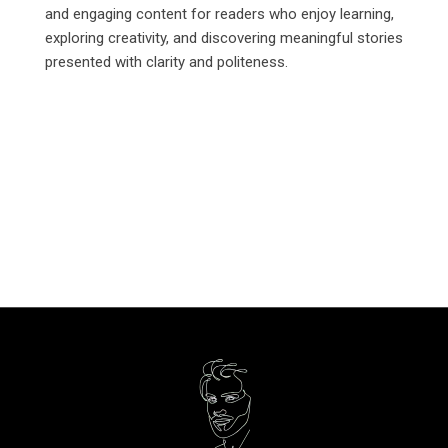
and engaging content for readers who enjoy learning,
exploring creativity, and discovering meaningful stories
presented with clarity and politeness.