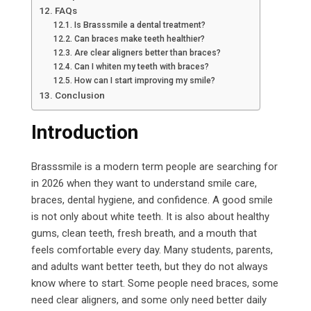
FAQs
Is Brasssmile a dental treatment?
Can braces make teeth healthier?
Are clear aligners better than braces?
Can I whiten my teeth with braces?
How can I start improving my smile?
Conclusion
Introduction
Brasssmile is a modern term people are searching for
in 2026 when they want to understand smile care,
braces, dental hygiene, and confidence. A good smile
is not only about white teeth. It is also about healthy
gums, clean teeth, fresh breath, and a mouth that
feels comfortable every day. Many students, parents,
and adults want better teeth, but they do not always
know where to start. Some people need braces, some
need clear aligners, and some only need better daily