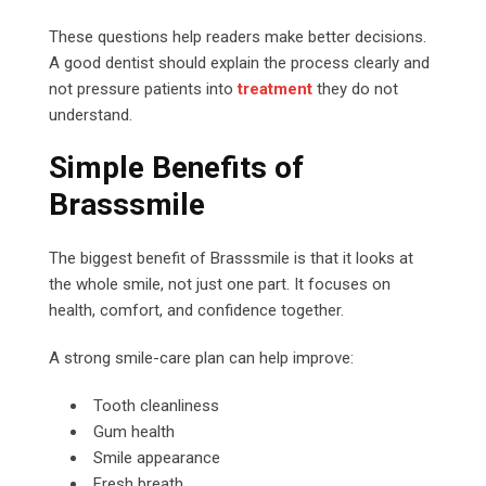
These questions help readers make better decisions.
A good dentist should explain the process clearly and
not pressure patients into
treatment
they do not
understand.
Simple Benefits of
Brasssmile
The biggest benefit of Brasssmile is that it looks at
the whole smile, not just one part. It focuses on
health, comfort, and confidence together.
A strong smile-care plan can help improve:
Tooth cleanliness
Gum health
Smile appearance
Fresh breath