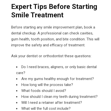
Expert Tips Before Starting
Smile Treatment
Before starting any smile improvement plan, book a
dental checkup. A professional can check cavities,
gum health, tooth position, and bite condition. This will
improve the safety and efficacy of treatment.
Ask your dentist or orthodontist these questions:
Do I need braces, aligners, or only basic dental
care?
Are my gums healthy enough for treatment?
How long will the process take?
What foods should I avoid?
How should I clean my teeth during treatment?
Will I need a retainer after treatment?
What will the full cost include?