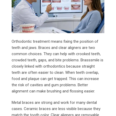
Orthodontic treatment means fixing the position of
teeth and jaws. Braces and clear aligners are two
common choices. They can help with crooked teeth,
crowded teeth, gaps, and bite problems. Brasssmile is
closely linked with orthodontics because straight
teeth are often easier to clean. When teeth overlap,
food and plaque can get trapped. This can increase
the risk of cavities and gum problems. Better
alignment can make brushing and flossing easier.
Metal braces are strong and work for many dental
cases. Ceramic braces are less visible because they
match the tooth color. Clear aligners are removable