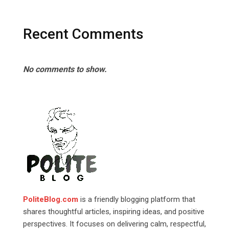
Recent Comments
No comments to show.
PoliteBlog.com
is a friendly blogging platform that
shares thoughtful articles, inspiring ideas, and positive
perspectives. It focuses on delivering calm, respectful,