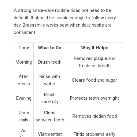
A strong smile-care routine does not need to be
difficult. It should be simple enough to follow every
day. Brasssmile works best when daily habits are
consistent.
Time
What to Do
Why It Helps
Removes plaque and
Morning
Brush teeth
freshens breath
After
Rinse with
Clears food and sugar
meals
water
Brush
Evening
Protects teeth overnight
carefully
Once
Clean
Removes hidden food
daily
between teeth
As
Visit dentist
Finds problems early