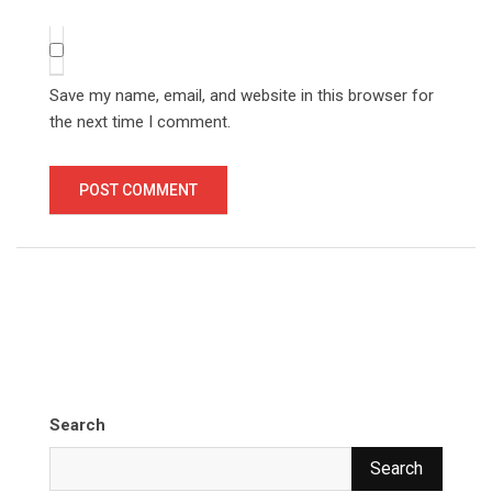
Save my name, email, and website in this browser for
the next time I comment.
Search
Search