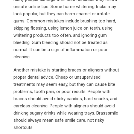
unsafe online tips. Some home whitening tricks may
look popular, but they can harm enamel or irritate
gums. Common mistakes include brushing too hard,
skipping flossing, using lemon juice on teeth, using
whitening products too often, and ignoring gum
bleeding. Gum bleeding should not be treated as
normal. It can be a sign of inflammation or poor
cleaning.
Another mistake is starting braces or aligners without
proper dental advice. Cheap or unsupervised
treatments may seem easy, but they can cause bite
problems, tooth pain, or poor results. People with
braces should avoid sticky candies, hard snacks, and
careless cleaning. People with aligners should avoid
drinking sugary drinks while wearing trays. Brasssmile
should always mean safe smile care, not risky
shortcuts.