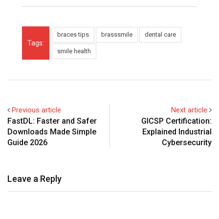
braces tips
brasssmile
dental care
Tags:
smile health
Previous article
Next article
FastDL: Faster and Safer
GICSP Certification:
Downloads Made Simple
Explained Industrial
Guide 2026
Cybersecurity
Leave a Reply