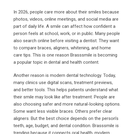
In 2026, people care more about their smiles because
photos, videos, online meetings, and social media are
part of daily life. A smile can affect how confident a
person feels at school, work, or in public. Many people
also search online before visiting a dentist. They want
to compare braces, aligners, whitening, and home
care tips. This is one reason Brasssmile is becoming
a popular topic in dental and health content.
Another reason is modern dental technology. Today,
many clinics use digital scans, treatment previews,
and better tools. This helps patients understand what
their smile may look like after treatment. People are
also choosing safer and more natural-looking options.
Some want less visible braces. Others prefer clear
aligners. But the best choice depends on the person’s
teeth, age, budget, and dental condition. Brasssmile is
trending because it connects oral health, modern