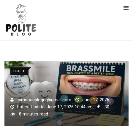
Skip
to
content
HEALTH
pimsoanbloger@gmail.com
June 17, 2026
Latest Update: June 17, 2026 10:44 am
30
8 minutes read