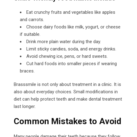
Eat crunchy fruits and vegetables like apples
and carrots.
Choose dairy foods like milk, yogurt, or cheese
if suitable.
Drink more plain water during the day.
Limit sticky candies, soda, and energy drinks.
Avoid chewing ice, pens, or hard sweets.
Cut hard foods into smaller pieces if wearing
braces.
Brasssmile is not only about treatment in a clinic. It is
also about everyday choices. Small modifications in
diet can help protect teeth and make dental treatment
last longer.
Common Mistakes to Avoid
Many people damage their teeth because they follow