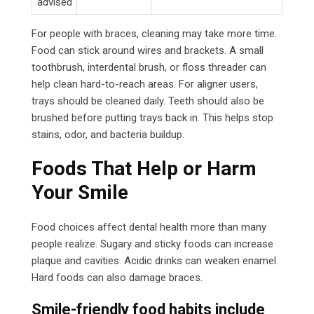
advised
For people with braces, cleaning may take more time.
Food can stick around wires and brackets. A small
toothbrush, interdental brush, or floss threader can
help clean hard-to-reach areas. For aligner users,
trays should be cleaned daily. Teeth should also be
brushed before putting trays back in. This helps stop
stains, odor, and bacteria buildup.
Foods That Help or Harm
Your Smile
Food choices affect dental health more than many
people realize. Sugary and sticky foods can increase
plaque and cavities. Acidic drinks can weaken enamel.
Hard foods can also damage braces.
Smile-friendly food habits include