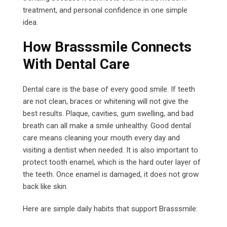
treatment, and personal confidence in one simple
idea.
How Brasssmile Connects
With Dental Care
Dental care is the base of every good smile. If teeth
are not clean, braces or whitening will not give the
best results. Plaque, cavities, gum swelling, and bad
breath can all make a smile unhealthy. Good dental
care means cleaning your mouth every day and
visiting a dentist when needed. It is also important to
protect tooth enamel, which is the hard outer layer of
the teeth. Once enamel is damaged, it does not grow
back like skin.
Here are simple daily habits that support Brasssmile: