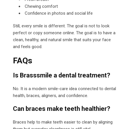
Chewing comfort
Confidence in photos and social life
Still, every smile is different. The goal is not to look
perfect or copy someone online. The goal is to have a
clean, healthy, and natural smile that suits your face
and feels good.
FAQs
Is Brasssmile a dental treatment?
No. It is a modern smile-care idea connected to dental
health, braces, aligners, and confidence.
Can braces make teeth healthier?
Braces help to make teeth easier to clean by aligning
them but everyday cleanliness is still vital.