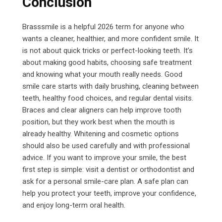
Conclusion
Brasssmile is a helpful 2026 term for anyone who
wants a cleaner, healthier, and more confident smile. It
is not about quick tricks or perfect-looking teeth.
It’s
about making good habits, choosing safe treatment
and knowing what your mouth really needs.
Good
smile care starts with daily brushing, cleaning between
teeth, healthy food choices, and regular dental visits.
Braces and clear aligners can help improve tooth
position, but they work best when the mouth is
already healthy. Whitening and cosmetic options
should also be used carefully and with professional
advice. If you want to improve your smile, the best
first step is simple: visit a dentist or orthodontist and
ask for a personal smile-care plan. A safe plan can
help you protect your teeth, improve your confidence,
and enjoy long-term oral health.