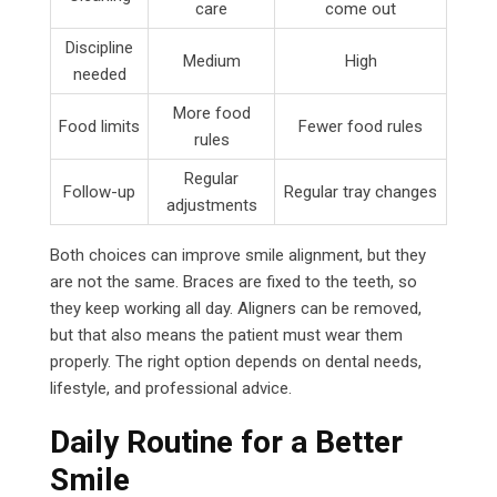
care
come out
Discipline
Medium
High
needed
More food
Food limits
Fewer food rules
rules
Regular
Follow-up
Regular tray changes
adjustments
Both choices can improve smile alignment, but they
are not the same. Braces are fixed to the teeth, so
they keep working all day. Aligners can be removed,
but that also means the patient must wear them
properly. The right option depends on dental needs,
lifestyle, and professional advice.
Daily Routine for a Better
Smile