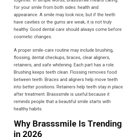
together. In simple words, Brasssmile means caring
for your smile from both sides: health and
appearance. A smile may look nice, but if the teeth
have cavities or the gums are weak, it is not truly
healthy. Good dental care should always come before
cosmetic changes.
A proper smile-care routine may include brushing,
flossing, dental checkups, braces, clear aligners,
retainers, and safe whitening. Each part has a role.
Brushing keeps teeth clean. Flossing removes food
between teeth. Braces and aligners help move teeth
into better positions. Retainers help teeth stay in place
after treatment. Brasssmile is useful because it
reminds people that a beautiful smile starts with
healthy habits.
Why Brasssmile Is Trending
in 2026