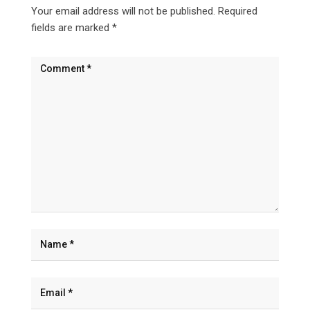
Your email address will not be published.
Required
fields are marked
*