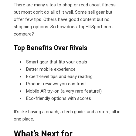
There are many sites to shop or read about fitness,
but most don’t do all of it well. Some sell gear but
offer few tips. Others have good content but no
shopping options. So how does TopHillSport com
compare?
Top Benefits Over Rivals
Smart gear that fits your goals
Better mobile experience
Expert-level tips and easy reading
Product reviews you can trust
Mobile AR try-on (a very rare feature!)
Eco-friendly options with scores
It’s like having a coach, a tech guide, and a store, all in
one place.
What’s Next for