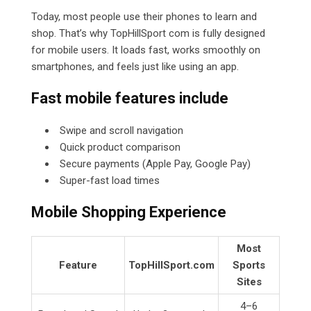
Today, most people use their phones to learn and
shop. That’s why TopHillSport com is fully designed
for mobile users. It loads fast, works smoothly on
smartphones, and feels just like using an app.
Fast mobile features include
Swipe and scroll navigation
Quick product comparison
Secure payments (Apple Pay, Google Pay)
Super-fast load times
Mobile Shopping Experience
Most
Feature
TopHillSport.com
Sports
Sites
4–6