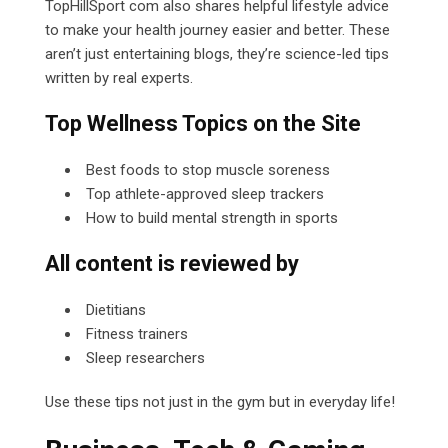
TopHillSport com
also shares helpful lifestyle advice
to make your health journey easier and better. These
aren’t just entertaining blogs, they’re science-led tips
written by real experts.
Top Wellness Topics on the Site
Best foods to stop muscle soreness
Top athlete-approved sleep trackers
How to build mental strength in sports
All content is reviewed by
Dietitians
Fitness trainers
Sleep researchers
Use these tips not just in the gym but in everyday life!