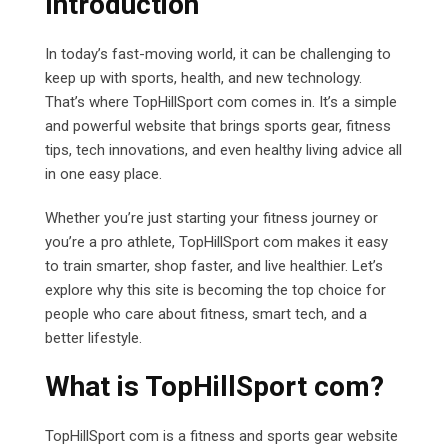
Introduction
In today’s fast-moving world, it can be challenging to
keep up with sports, health, and new technology.
That’s where TopHillSport com comes in. It’s a simple
and powerful website that brings sports gear, fitness
tips, tech innovations, and even healthy living advice all
in one easy place.
Whether you’re just starting your fitness journey or
you’re a pro athlete, TopHillSport com makes it easy
to train smarter, shop faster, and live healthier. Let’s
explore why this site is becoming the top choice for
people who care about fitness, smart tech, and a
better lifestyle.
What is TopHillSport com?
TopHillSport com
is a fitness and sports gear website