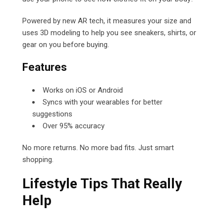
Powered by new AR tech, it measures your size and
uses 3D modeling to help you see sneakers, shirts, or
gear on you before buying.
Features
Works on iOS or Android
Syncs with your wearables for better
suggestions
Over 95% accuracy
No more returns. No more bad fits. Just smart
shopping.
Lifestyle Tips That Really
Help