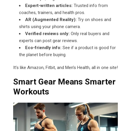
Expert-written articles:
Trusted info from
coaches, trainers, and health pros.
AR (Augmented Reality):
Try on shoes and
shirts using your phone camera.
Verified reviews only:
Only real buyers and
experts can post gear reviews.
Eco-friendly info:
See if a product is good for
the planet before buying.
It’s like Amazon, Fitbit, and Men’s Health, all in one site!
Smart Gear Means Smarter
Workouts