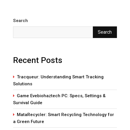
Search
Search
Recent Posts
Tracqueur: Understanding Smart Tracking
Solutions
Game Evebiohaztech PC: Specs, Settings &
Survival Guide
MataRecycler: Smart Recycling Technology for
a Green Future