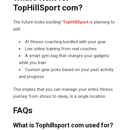
TopHillSport com?
The future looks exciting!
TopHillSport
is planning to
add:
AI fitness coaching bundled with your gear
Live online training from real coaches
A smart gym bag that charges your gadgets
while you train
Custom gear picks based on your past activity
and progress
This implies that you can manage your entire fitness
journey, from shoes to sleep, in a single location.
FAQs
What is Tophillsport com used for?