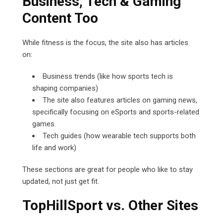
Business, Tech & Gaming
Content Too
While fitness is the focus, the site also has articles
on:
Business trends (like how sports tech is
shaping companies)
The site also features articles on gaming news,
specifically focusing on eSports and sports-related
games.
Tech guides (how wearable tech supports both
life and work)
These sections are great for people who like to stay
updated, not just get fit.
TopHillSport vs. Other Sites