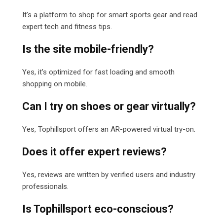
It’s a platform to shop for smart sports gear and read
expert tech and fitness tips.
Is the site mobile-friendly?
Yes, it’s optimized for fast loading and smooth
shopping on mobile.
Can I try on shoes or gear virtually?
Yes, Tophillsport offers an AR-powered virtual try-on.
Does it offer expert reviews?
Yes, reviews are written by verified users and industry
professionals.
Is Tophillsport eco-conscious?