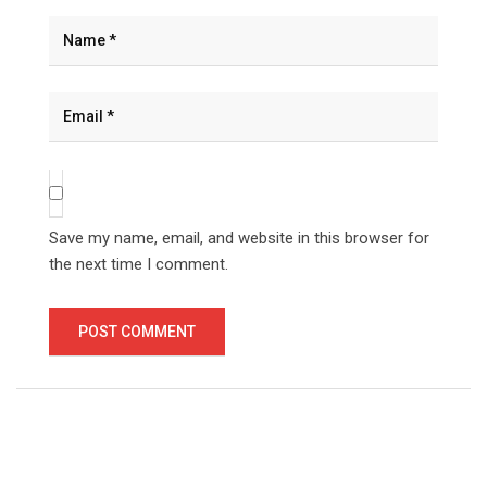
Save my name, email, and website in this browser for
the next time I comment.