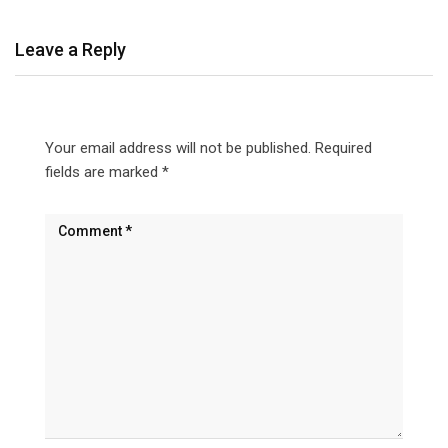
Leave a Reply
Your email address will not be published.
Required
fields are marked
*