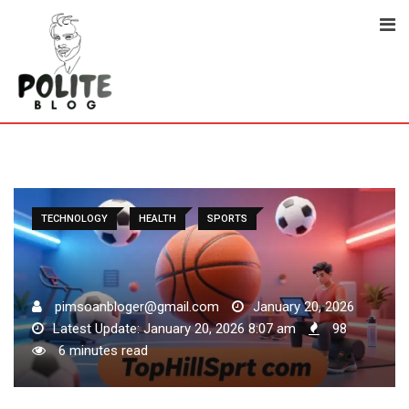
Skip
to
content
TECHNOLOGY
HEALTH
SPORTS
pimsoanbloger@gmail.com
January 20, 2026
Latest Update: January 20, 2026 8:07 am
98
6 minutes read