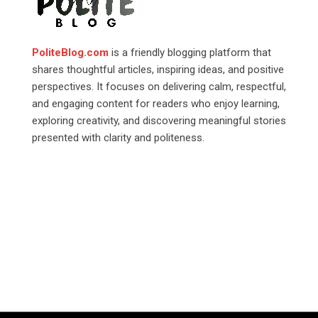
PoliteBlog.com
is a friendly blogging platform that
shares thoughtful articles, inspiring ideas, and positive
perspectives. It focuses on delivering calm, respectful,
and engaging content for readers who enjoy learning,
exploring creativity, and discovering meaningful stories
presented with clarity and politeness.