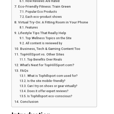
How Reviews Are Rated
Eco-Friendly Fitness: Train Green
Popular Eco Products
Each eco-product shows
Virtual Try-On: A Fitting Room in Your Phone
Features
Lifestyle Tips That Really Help
Top Wellness Topics on the Site
All content is reviewed by
Business, Tech & Gaming Content Too
TopHillSport vs. Other Sites
Top Benefits Over Rivals
What’s Next for TopHillSport com?
FAQs
What is Tophillsport com used for?
Is the site mobile-friendly?
Can I try on shoes or gear virtually?
Does it offer expert reviews?
Is Tophillsport eco-conscious?
Conclusion