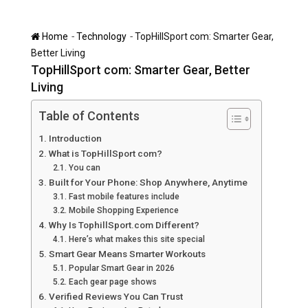
-
-
Home
Technology
TopHillSport com: Smarter Gear,
Better Living
TopHillSport com: Smarter Gear, Better
Living
Table of Contents
Introduction
What is TopHillSport com?
You can
Built for Your Phone: Shop Anywhere, Anytime
Fast mobile features include
Mobile Shopping Experience
Why Is TophillSport.com Different?
Here’s what makes this site special
Smart Gear Means Smarter Workouts
Popular Smart Gear in 2026
Each gear page shows
Verified Reviews You Can Trust