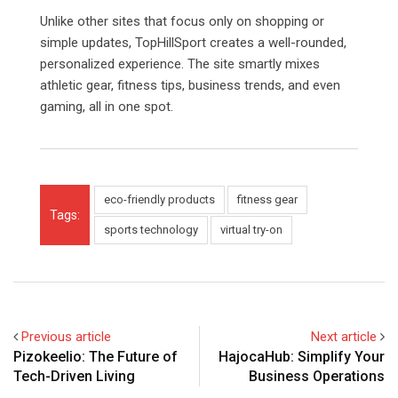
Unlike other sites that focus only on shopping or
simple updates, TopHillSport creates a well-rounded,
personalized experience. The site smartly mixes
athletic gear, fitness tips, business trends, and even
gaming, all in one spot.
eco-friendly products
fitness gear
Tags:
sports technology
virtual try-on
Previous article
Next article
Pizokeelio: The Future of
HajocaHub: Simplify Your
Tech-Driven Living
Business Operations