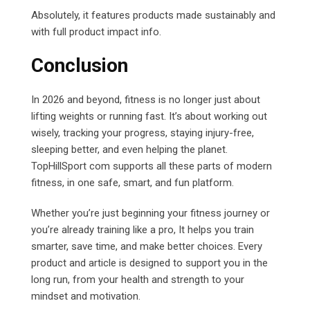
Absolutely, it features products made sustainably and
with full product impact info.
Conclusion
In 2026 and beyond, fitness is no longer just about
lifting weights or running fast. It’s about working out
wisely, tracking your progress, staying injury-free,
sleeping better, and even helping the planet.
TopHillSport com supports all these parts of modern
fitness, in one safe, smart, and fun platform.
Whether you’re just beginning your fitness journey or
you’re already training like a pro, It helps you train
smarter, save time, and make better choices. Every
product and article is designed to support you in the
long run, from your health and strength to your
mindset and motivation.