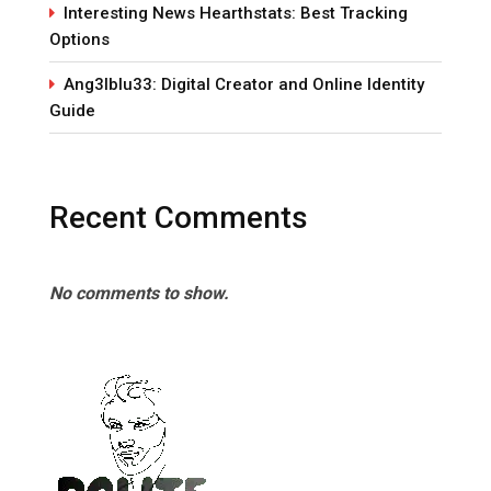
Interesting News Hearthstats: Best Tracking
Options
Ang3lblu33: Digital Creator and Online Identity
Guide
Recent Comments
No comments to show.