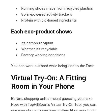
Running shoes made from recycled plastics
Solar-powered activity trackers
Protein with bio-based ingredients
Each eco-product shows
Its carbon footprint
Whether it’s recyclable
Factory working conditions
You can work out hard while being kind to the Earth.
Virtual Try-On: A Fitting
Room in Your Phone
Before, shopping online meant guessing your size.
Now, with TopHillSport’s Virtual Try-On Tool, you can
use your phone to see how clothes fit on your body!