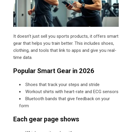
It
doesn’t just sell you sports products, it offers smart
gear that helps you train better. This includes shoes,
clothing, and tools that link to apps and give you real-
time data.
Popular Smart Gear in 2026
Shoes that track your steps and stride
Workout shirts with heart-rate and ECG sensors
Bluetooth bands that give feedback on your
form
Each gear page shows