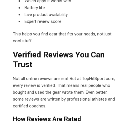
Which apps it works with
Battery life
Live product availability
Expert review score
This helps you find gear that fits your needs, not just
cool stuff.
Verified Reviews You Can
Trust
Not all online reviews are real. But at TopHillSport.com,
every review is verified. That means real people who
bought and used the gear wrote them. Even better,
some reviews are written by professional athletes and
certified coaches.
How Reviews Are Rated