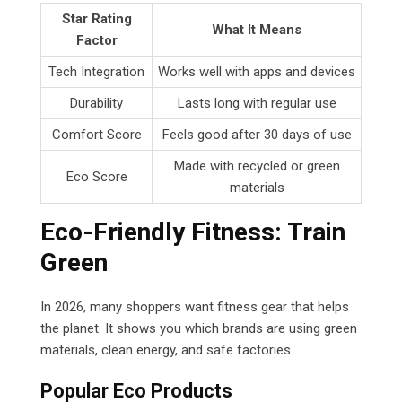
Star Rating
What It Means
Factor
Tech Integration
Works well with apps and devices
Durability
Lasts long with regular use
Comfort Score
Feels good after 30 days of use
Made with recycled or green
Eco Score
materials
Eco-Friendly Fitness: Train
Green
In 2026, many shoppers want fitness gear that helps
the planet. It shows you which brands are using green
materials, clean energy, and safe factories.
Popular Eco Products