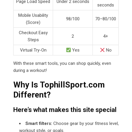
Page Load Speed
Under 2 seconds
seconds
Mobile Usability
98/100
70–80/100
(Score)
Checkout Easy
2
4+
Steps
Virtual Try-On
Yes
No
With these smart tools, you can shop quickly, even
during a workout!
Why Is TophillSport.com
Different?
Here’s what makes this site special
Smart filters:
Choose gear by your fitness level,
workout style, or goals.