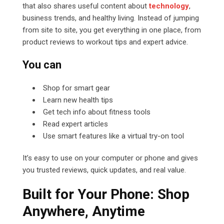
that also shares useful content about
technology
,
business trends, and healthy living. Instead of jumping
from site to site, you get everything in one place, from
product reviews to workout tips and expert advice.
You can
Shop for smart gear
Learn new health tips
Get tech info about fitness tools
Read expert articles
Use smart features like a virtual try-on tool
It’s easy to use on your computer or phone and gives
you trusted reviews, quick updates, and real value.
Built for Your Phone: Shop
Anywhere, Anytime