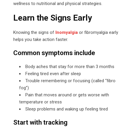
wellness to nutritional and physical strategies.
Learn the Signs Early
Knowing the signs of
Inomyalgia
or fibromyalgia early
helps you take action faster.
Common symptoms include
Body aches that stay for more than 3 months
Feeling tired even after sleep
Trouble remembering or focusing (called “fibro
fog”)
Pain that moves around or gets worse with
temperature or stress
Sleep problems and waking up feeling tired
Start with tracking