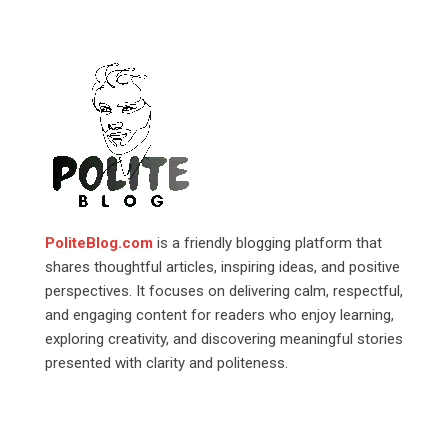
PoliteBlog.com
is a friendly blogging platform that
shares thoughtful articles, inspiring ideas, and positive
perspectives. It focuses on delivering calm, respectful,
and engaging content for readers who enjoy learning,
exploring creativity, and discovering meaningful stories
presented with clarity and politeness.