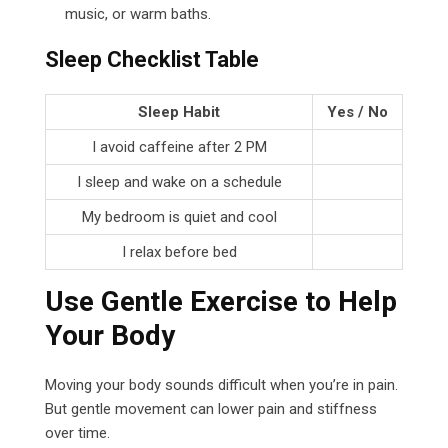
music, or warm baths.
Sleep Checklist Table
Sleep Habit
Yes / No
I avoid caffeine after 2 PM
I sleep and wake on a schedule
My bedroom is quiet and cool
I relax before bed
Use Gentle Exercise to Help
Your Body
Moving your body sounds difficult when you’re in pain.
But gentle movement can lower pain and stiffness
over time.