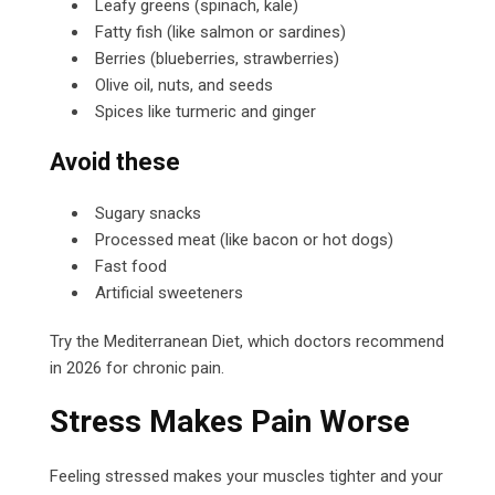
Leafy greens (spinach, kale)
Fatty fish (like salmon or sardines)
Berries (blueberries, strawberries)
Olive oil, nuts, and seeds
Spices like turmeric and ginger
Avoid these
Sugary snacks
Processed meat (like bacon or hot dogs)
Fast food
Artificial sweeteners
Try the Mediterranean Diet, which doctors recommend
in 2026 for chronic pain.
Stress Makes Pain Worse
Feeling stressed makes your muscles tighter and your