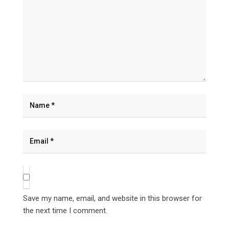
Save my name, email, and website in this browser for
the next time I comment.