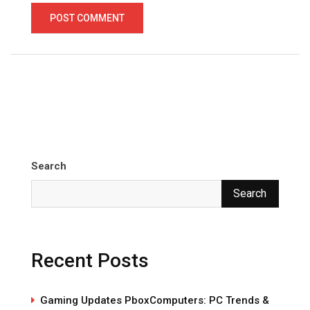
Search
Search
Recent Posts
Gaming Updates PboxComputers: PC Trends &