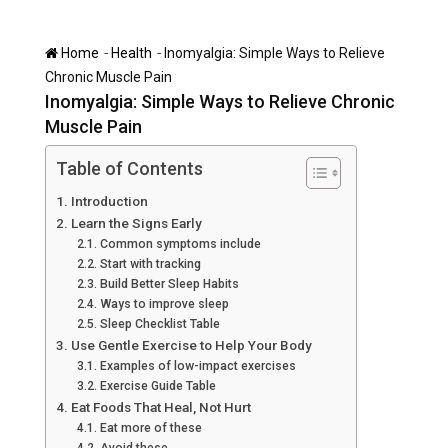
-
-
Home
Health
Inomyalgia: Simple Ways to Relieve
Chronic Muscle Pain
Inomyalgia: Simple Ways to Relieve Chronic
Muscle Pain
Table of Contents
Introduction
Learn the Signs Early
Common symptoms include
Start with tracking
Build Better Sleep Habits
Ways to improve sleep
Sleep Checklist Table
Use Gentle Exercise to Help Your Body
Examples of low-impact exercises
Exercise Guide Table
Eat Foods That Heal, Not Hurt
Eat more of these