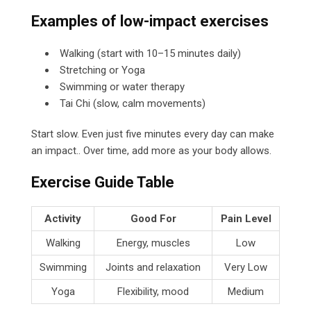
Examples of low-impact exercises
Walking (start with 10–15 minutes daily)
Stretching or Yoga
Swimming or water therapy
Tai Chi (slow, calm movements)
Start slow. Even just five minutes every day can make
an impact.. Over time, add more as your body allows.
Exercise Guide Table
Activity
Good For
Pain Level
Walking
Energy, muscles
Low
Swimming
Joints and relaxation
Very Low
Yoga
Flexibility, mood
Medium