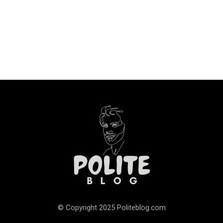
© Copyright 2025 Politeblog.com