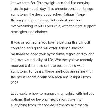
known term for fibromyalgia, can feel like carrying
invisible pain each day. This chronic condition brings
symptoms like deep body aches, fatigue, foggy
thinking, and poor sleep. But while it may feel
overwhelming, relief is possible, with the right support,
strategies, and choices.
If you or someone you love is battling this difficult
condition, this guide will offer science-backed
methods to ease your symptoms, regain energy, and
improve your quality of life. Whether you’ve recently
received a diagnosis or have been coping with
symptoms for years, these methods are in line with
the most recent health research and insights from
2026.
Let’s explore how to manage inomyalgia with holistic
options that go beyond medication, covering
everything from lifestyle adjustments and mental