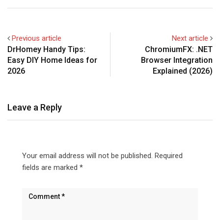
Previous article
Next article
DrHomey Handy Tips:
ChromiumFX: .NET
Easy DIY Home Ideas for
Browser Integration
2026
Explained (2026)
Leave a Reply
Your email address will not be published.
Required
fields are marked
*