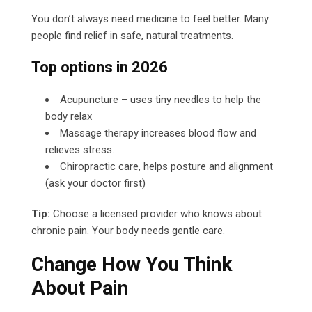
You don’t always need medicine to feel better. Many
people find relief in safe, natural treatments.
Top options in 2026
Acupuncture – uses tiny needles to help the
body relax
Massage therapy increases blood flow and
relieves stress.
Chiropractic care, helps posture and alignment
(ask your doctor first)
Tip:
Choose a licensed provider who knows about
chronic pain. Your body needs gentle care.
Change How You Think
About Pain