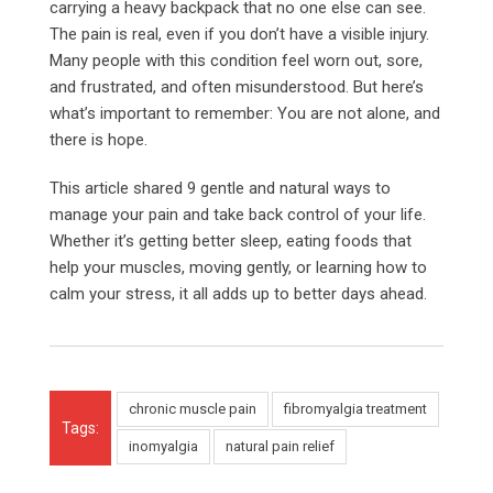
carrying a heavy backpack that no one else can see.
The pain is real, even if you don’t have a visible injury.
Many people with this condition feel worn out, sore,
and frustrated, and often misunderstood. But here’s
what’s important to remember: You are not alone, and
there is hope.
This article shared 9 gentle and natural ways to
manage your pain and take back control of your life.
Whether it’s getting better sleep, eating foods that
help your muscles, moving gently, or learning how to
calm your stress, it all adds up to better days ahead.
chronic muscle pain
fibromyalgia treatment
Tags:
inomyalgia
natural pain relief