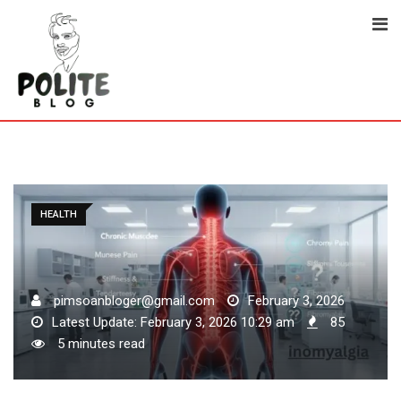
Skip
to
content
HEALTH
pimsoanbloger@gmail.com
February 3, 2026
Latest Update: February 3, 2026 10:29 am
85
5 minutes read