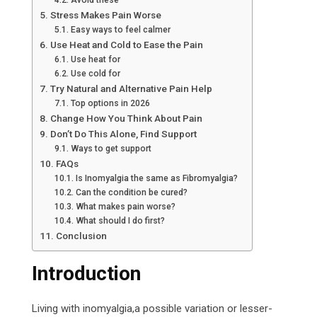
Avoid these
Stress Makes Pain Worse
Easy ways to feel calmer
Use Heat and Cold to Ease the Pain
Use heat for
Use cold for
Try Natural and Alternative Pain Help
Top options in 2026
Change How You Think About Pain
Don’t Do This Alone, Find Support
Ways to get support
FAQs
Is Inomyalgia the same as Fibromyalgia?
Can the condition be cured?
What makes pain worse?
What should I do first?
Conclusion
Introduction
Living with inomyalgia,a possible variation or lesser-