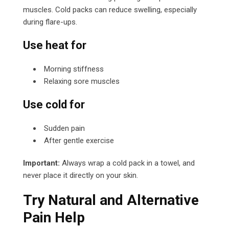
muscles. Cold packs can reduce swelling, especially
during flare-ups.
Use heat for
Morning stiffness
Relaxing sore muscles
Use cold for
Sudden pain
After gentle exercise
Important:
Always wrap a cold pack in a towel, and
never place it directly on your skin.
Try Natural and Alternative
Pain Help