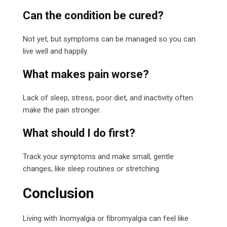
Can the condition be cured?
Not yet, but symptoms can be managed so you can
live well and happily.
What makes pain worse?
Lack of sleep, stress, poor diet, and inactivity often
make the pain stronger.
What should I do first?
Track your symptoms and make small, gentle
changes, like sleep routines or stretching.
Conclusion
Living with Inomyalgia or fibromyalgia can feel like