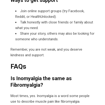
Ways to get support
Join online support groups (try Facebook,
Reddit, or HealthUnlocked).
Talk honestly with close friends or family about
what you need.
Share your story, others may also be looking for
someone who understands.
Remember, you are not weak, and you deserve
kindness and support.
FAQs
Is Inomyalgia the same as
Fibromyalgia?
Most times, yes. Inomyalgia is a word some people
use to describe muscle pain like fibromyalgia.