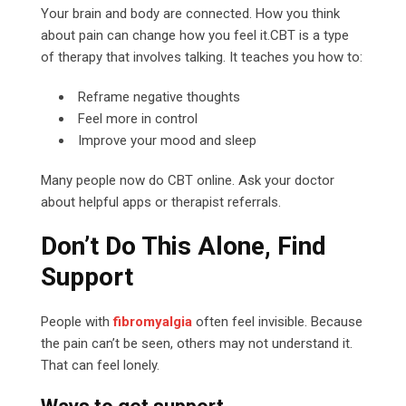
Your brain and body are connected. How you think
about pain can change how you feel it.CBT is a type
of therapy that involves talking. It teaches you how to:
Reframe negative thoughts
Feel more in control
Improve your mood and sleep
Many people now do CBT online. Ask your doctor
about helpful apps or therapist referrals.
Don’t Do This Alone, Find
Support
People with
fibromyalgia
often feel invisible. Because
the pain can’t be seen, others may not understand it.
That can feel lonely.