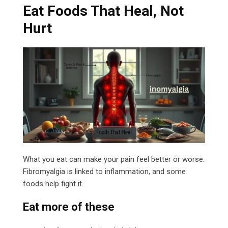
Eat Foods That Heal, Not
Hurt
What you eat can make your pain feel better or worse.
Fibromyalgia is linked to inflammation, and some
foods help fight it.
Eat more of these