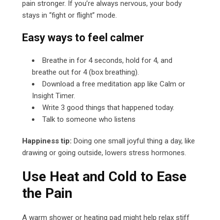
pain stronger. If you’re always nervous, your body
stays in “fight or flight” mode.
Easy ways to feel calmer
Breathe in for 4 seconds, hold for 4, and
breathe out for 4 (box breathing).
Download a free meditation app like Calm or
Insight Timer.
Write 3 good things that happened today.
Talk to someone who listens
Happiness tip:
Doing one small joyful thing a day, like
drawing or going outside, lowers stress hormones.
Use Heat and Cold to Ease
the Pain
A warm shower or heating pad might help relax stiff