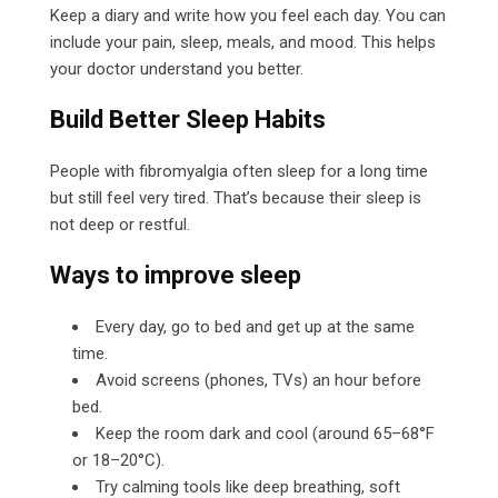
Keep a diary and write how you feel each day. You can
include your pain, sleep, meals, and mood. This helps
your doctor understand you better.
Build Better Sleep Habits
People with fibromyalgia often sleep for a long time
but still feel very tired. That’s because their sleep is
not deep or restful.
Ways to improve sleep
Every day, go to bed and get up at the same
time.
Avoid screens (phones, TVs) an hour before
bed.
Keep the room dark and cool (around 65–68°F
or 18–20°C).
Try calming tools like deep breathing, soft