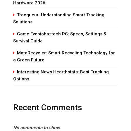
Hardware 2026
Tracqueur: Understanding Smart Tracking
Solutions
Game Evebiohaztech PC: Specs, Settings &
Survival Guide
MataRecycler: Smart Recycling Technology for
a Green Future
Interesting News Hearthstats: Best Tracking
Options
Recent Comments
No comments to show.