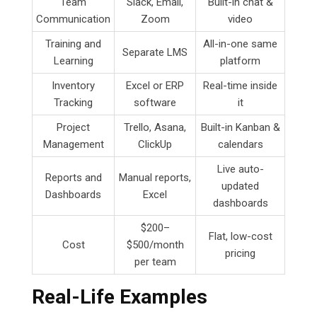
Team
Slack, Email,
Built-in chat &
Communication
Zoom
video
Training and
All-in-one same
Separate LMS
Learning
platform
Inventory
Excel or ERP
Real-time inside
Tracking
software
it
Project
Trello, Asana,
Built-in Kanban &
Management
ClickUp
calendars
Live auto-
Reports and
Manual reports,
updated
Dashboards
Excel
dashboards
$200–
Flat, low-cost
Cost
$500/month
pricing
per team
Real-Life Examples