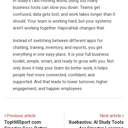
In today’s fast-moving world, using too many
business tools can slow you down. Teams get
confused, data gets lost, and work takes longer than it
should. Your team is working hard, but your systems
aren’t working together. HajocaHub changes that.
Instead of switching between different apps for
chatting, training, inventory, and reports, you get
everything in one easy place. It is your full business
toolkit, simple, smart, and ready to grow with you.
Not
only does it help your team do better work, it helps
people feel more connected, confident, and
supported. And that leads to lower turnover, higher
engagement, and happier employees.
Previous article
Next article
TopHillSport com:
Xuebaotou: AI Study Tools