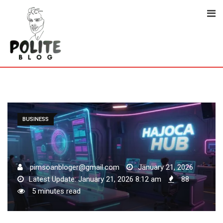
Skip
to
content
BUSINESS
pimsoanbloger@gmail.com
January 21, 2026
Latest Update: January 21, 2026 8:12 am
88
5 minutes read