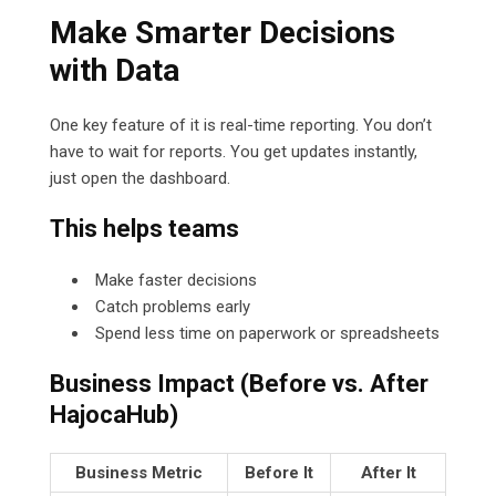
Make Smarter Decisions
with Data
One key feature of it is real-time reporting. You don’t
have to wait for reports. You get updates instantly,
just open the dashboard.
This helps teams
Make faster decisions
Catch problems early
Spend less time on paperwork or spreadsheets
Business Impact (Before vs. After
HajocaHub)
Business Metric
Before It
After It