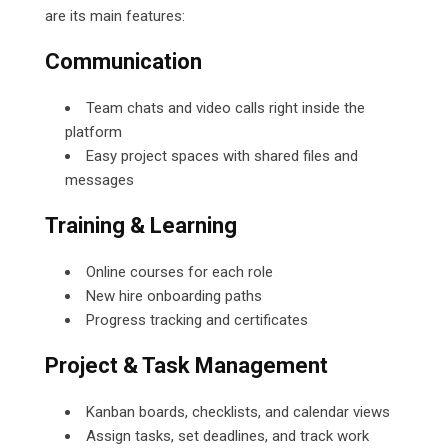
are its main features:
Communication
Team chats and video calls right inside the
platform
Easy project spaces with shared files and
messages
Training & Learning
Online courses for each role
New hire onboarding paths
Progress tracking and certificates
Project & Task Management
Kanban boards, checklists, and calendar views
Assign tasks, set deadlines, and track work