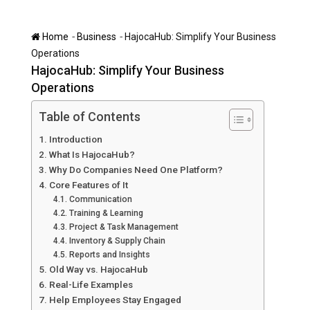
-
-
Home
Business
HajocaHub: Simplify Your Business
Operations
HajocaHub: Simplify Your Business
Operations
Table of Contents
Introduction
What Is HajocaHub?
Why Do Companies Need One Platform?
Core Features of It
Communication
Training & Learning
Project & Task Management
Inventory & Supply Chain
Reports and Insights
Old Way vs. HajocaHub
Real-Life Examples
Help Employees Stay Engaged