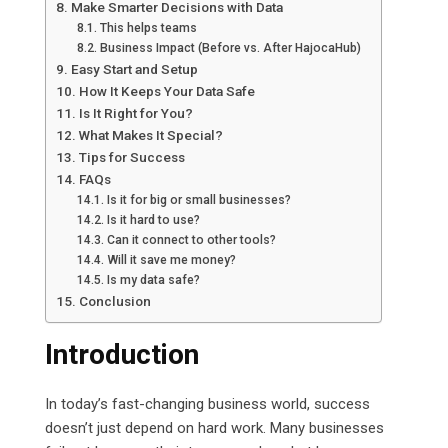
Make Smarter Decisions with Data
This helps teams
Business Impact (Before vs. After HajocaHub)
Easy Start and Setup
How It Keeps Your Data Safe
Is It Right for You?
What Makes It Special?
Tips for Success
FAQs
Is it for big or small businesses?
Is it hard to use?
Can it connect to other tools?
Will it save me money?
Is my data safe?
Conclusion
Introduction
In today’s fast-changing business world, success
doesn’t just depend on hard work. Many businesses