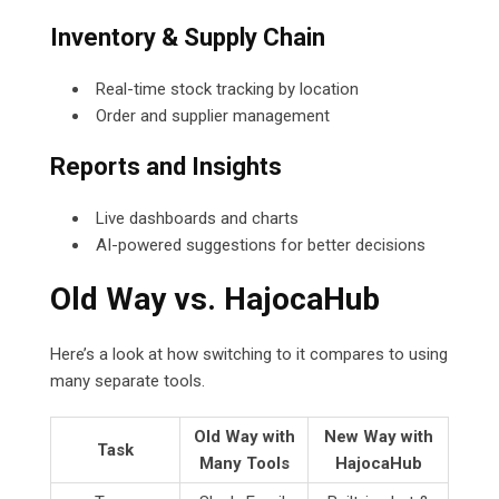
Inventory & Supply Chain
Real-time stock tracking by location
Order and supplier management
Reports and Insights
Live dashboards and charts
AI-powered suggestions for better decisions
Old Way vs. HajocaHub
Here’s a look at how switching to it compares to using
many separate tools.
Old Way with
New Way with
Task
Many Tools
HajocaHub