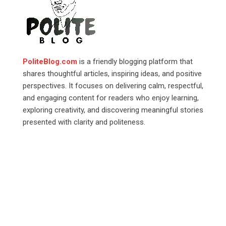
PoliteBlog.com
is a friendly blogging platform that
shares thoughtful articles, inspiring ideas, and positive
perspectives. It focuses on delivering calm, respectful,
and engaging content for readers who enjoy learning,
exploring creativity, and discovering meaningful stories
presented with clarity and politeness.