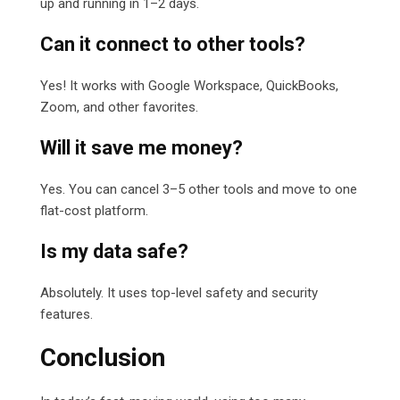
up and running in 1–2 days.
Can it connect to other tools?
Yes! It works with Google Workspace, QuickBooks,
Zoom, and other favorites.
Will it save me money?
Yes. You can cancel 3–5 other tools and move to one
flat-cost platform.
Is my data safe?
Absolutely. It uses top-level safety and security
features.
Conclusion