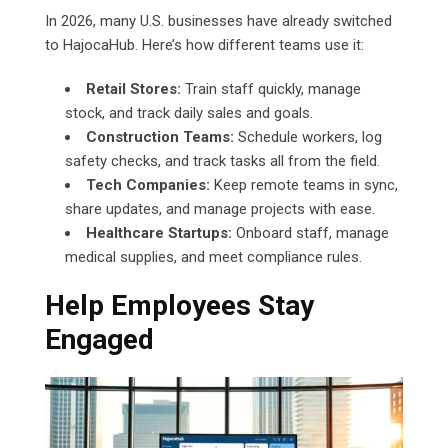
In 2026, many U.S. businesses have already switched
to HajocaHub. Here’s how different teams use it:
Retail Stores:
Train staff quickly, manage
stock, and track daily sales and goals.
Construction Teams:
Schedule workers, log
safety checks, and track tasks all from the field.
Tech Companies:
Keep remote teams in sync,
share updates, and manage projects with ease.
Healthcare Startups:
Onboard staff, manage
medical supplies, and meet compliance rules.
Help Employees Stay
Engaged