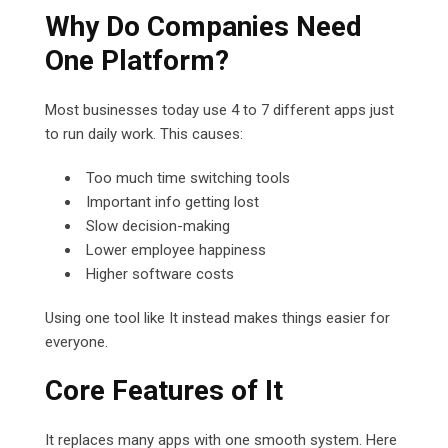
Why Do Companies Need
One Platform?
Most businesses today use 4 to 7 different apps just
to run daily work. This causes:
Too much time switching tools
Important info getting lost
Slow decision-making
Lower employee happiness
Higher software costs
Using one tool like It instead makes things easier for
everyone.
Core Features of It
It replaces many apps with one smooth system. Here