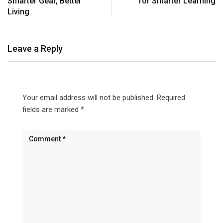
Smarter Gear, Better
for Smarter Learning
Living
Leave a Reply
Your email address will not be published.
Required
fields are marked
*