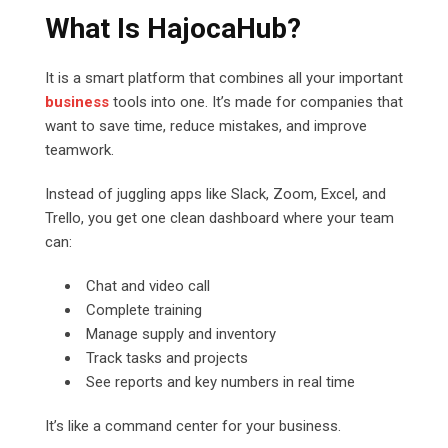
What Is HajocaHub?
It is a smart platform that combines all your important
business
tools into one. It’s made for companies that
want to save time, reduce mistakes, and improve
teamwork.
Instead of juggling apps like Slack, Zoom, Excel, and
Trello, you get one clean dashboard where your team
can:
Chat and video call
Complete training
Manage supply and inventory
Track tasks and projects
See reports and key numbers in real time
It’s like a command center for your business.