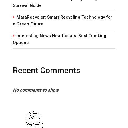
Survival Guide
MataRecycler: Smart Recycling Technology for
a Green Future
Interesting News Hearthstats: Best Tracking
Options
Recent Comments
No comments to show.