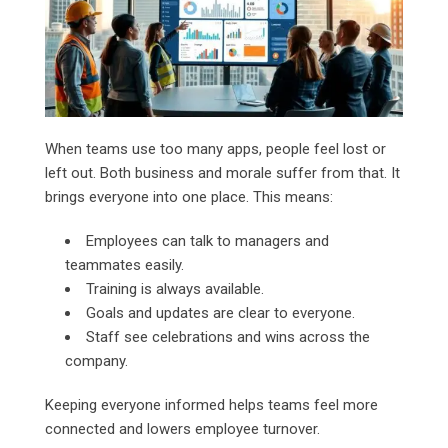
When teams use too many apps, people feel lost or
left out. Both business and morale suffer from that. It
brings everyone into one place. This means:
Employees can talk to managers and
teammates easily.
Training is always available.
Goals and updates are clear to everyone.
Staff see celebrations and wins across the
company.
Keeping everyone informed helps teams feel more
connected and lowers employee turnover.