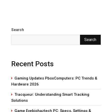
Search
Search
Recent Posts
Gaming Updates PboxComputers: PC Trends &
Hardware 2026
Tracqueur: Understanding Smart Tracking
Solutions
Game Evebiohaztech PC: Specs, Settings &