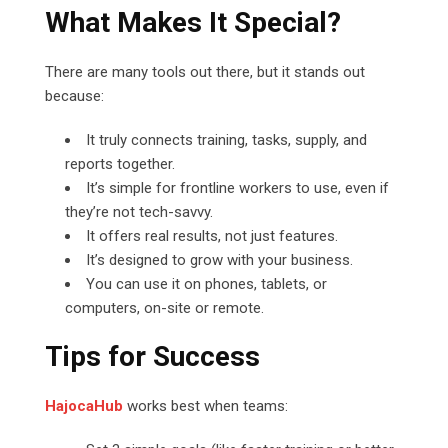
What Makes It Special?
There are many tools out there, but it stands out
because:
It truly connects training, tasks, supply, and
reports together.
It’s simple for frontline workers to use, even if
they’re not tech-savvy.
It offers real results, not just features.
It’s designed to grow with your business.
You can use it on phones, tablets, or
computers, on-site or remote.
Tips for Success
HajocaHub
works best when teams: