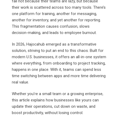
fail not because their teams are lazy, but because
their work is scattered across too many tools. There’s
one platform for training, another for messaging,
another for inventory, and yet another for reporting.
This fragmentation causes confusion, slows
decision-making, and leads to employee burnout.
In 2026, Hajocahub emerged as a transformative
solution, striving to put an end to this chaos. Built for
modern U.S. businesses, it offers an all-in-one system
where everything, from onboarding to project tracking,
happens in one place. With it, teams can spend less
time switching between apps and more time delivering
real value.
Whether you’re a small team or a growing enterprise,
this article explains how businesses like yours can
update their operations, cut down on waste, and
boost productivity, without losing control.