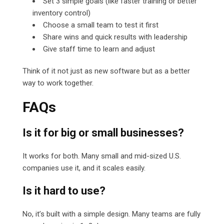
Set 3 simple goals (like faster training or better
inventory control)
Choose a small team to test it first
Share wins and quick results with leadership
Give staff time to learn and adjust
Think of it not just as new software but as a better
way to work together.
FAQs
Is it for big or small businesses?
It works for both. Many small and mid-sized U.S.
companies use it, and it scales easily.
Is it hard to use?
No, it’s built with a simple design. Many teams are fully