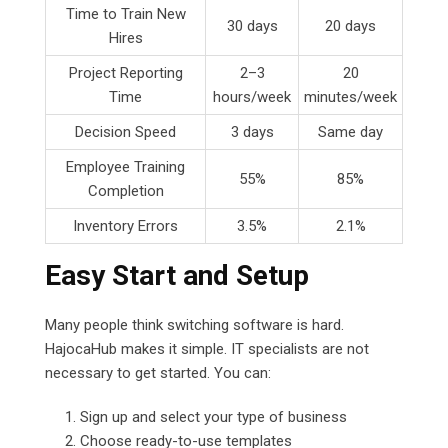
Time to Train New
30 days
20 days
Hires
Project Reporting
2–3
20
Time
hours/week
minutes/week
Decision Speed
3 days
Same day
Employee Training
55%
85%
Completion
Inventory Errors
3.5%
2.1%
Easy Start and Setup
Many people think switching software is hard.
HajocaHub makes it simple. IT specialists are not
necessary to get started. You can:
Sign up and select your type of business
Choose ready-to-use templates