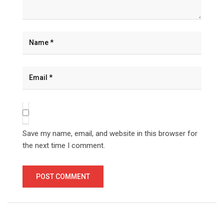
Save my name, email, and website in this browser for
the next time I comment.