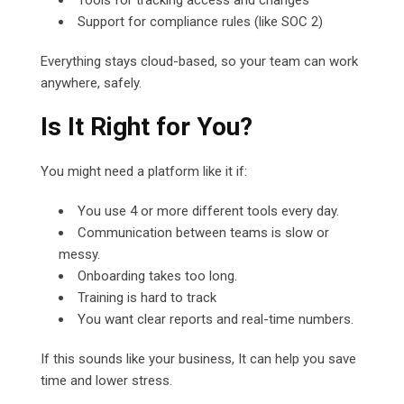
Support for compliance rules (like SOC 2)
Everything stays cloud-based, so your team can work
anywhere, safely.
Is It Right for You?
You might need a platform like it if:
You use 4 or more different tools every day.
Communication between teams is slow or
messy.
Onboarding takes too long.
Training is hard to track
You want clear reports and real-time numbers.
If this sounds like your business, It can help you save
time and lower stress.