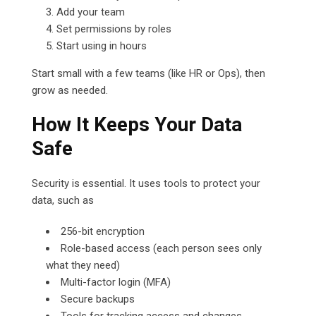
Add your team
Set permissions by roles
Start using in hours
Start small with a few teams (like HR or Ops), then
grow as needed.
How It Keeps Your Data
Safe
Security is essential. It uses tools to protect your
data, such as
256-bit encryption
Role-based access (each person sees only
what they need)
Multi-factor login (MFA)
Secure backups
Tools for tracking access and changes