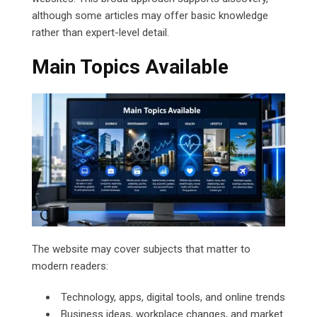
although some articles may offer basic knowledge
rather than expert-level detail.
Main Topics Available
The website may cover subjects that matter to
modern readers:
Technology, apps, digital tools, and online trends
Business ideas, workplace changes, and market