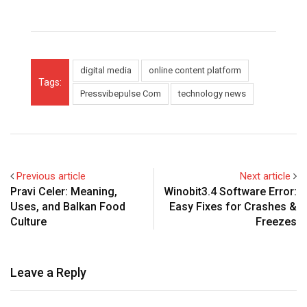
digital media
online content platform
Tags:
Pressvibepulse Com
technology news
Previous article
Next article
Pravi Celer: Meaning,
Winobit3.4 Software Error:
Uses, and Balkan Food
Easy Fixes for Crashes &
Culture
Freezes
Leave a Reply