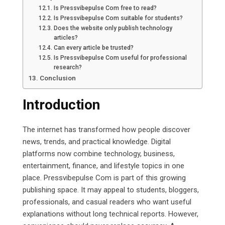
Is Pressvibepulse Com free to read?
Is Pressvibepulse Com suitable for students?
Does the website only publish technology
articles?
Can every article be trusted?
Is Pressvibepulse Com useful for professional
research?
Conclusion
Introduction
The internet has transformed how people discover
news, trends, and practical knowledge. Digital
platforms now combine technology, business,
entertainment, finance, and lifestyle topics in one
place. Pressvibepulse Com is part of this growing
publishing space. It may appeal to students, bloggers,
professionals, and casual readers who want useful
explanations without long technical reports. However,