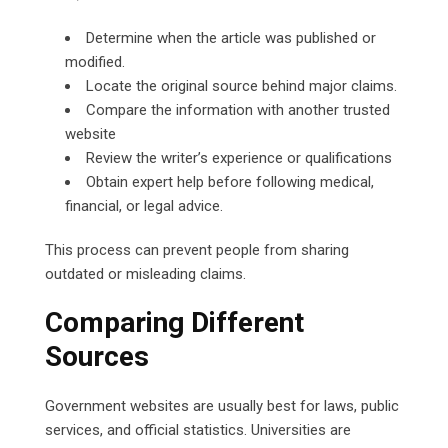
Determine when the article was published or
modified.
Locate the original source behind major claims.
Compare the information with another trusted
website
Review the writer’s experience or qualifications
Obtain expert help before following medical,
financial, or legal advice.
This process can prevent people from sharing
outdated or misleading claims.
Comparing Different
Sources
Government websites are usually best for laws, public
services, and official statistics. Universities are