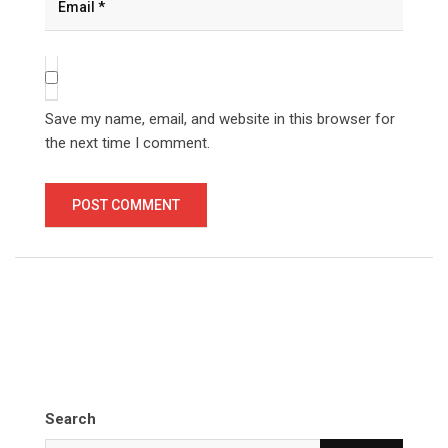
Save my name, email, and website in this browser for
the next time I comment.
Search