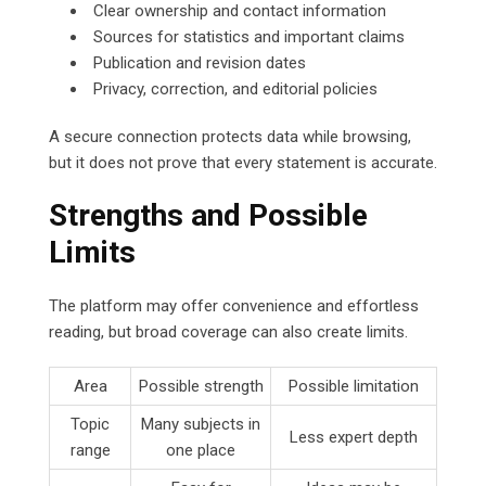
Clear ownership and contact information
Sources for statistics and important claims
Publication and revision dates
Privacy, correction, and editorial policies
A secure connection protects data while browsing,
but it does not prove that every statement is accurate.
Strengths and Possible
Limits
The platform may offer convenience and effortless
reading, but broad coverage can also create limits.
Area
Possible strength
Possible limitation
Topic
Many subjects in
Less expert depth
range
one place