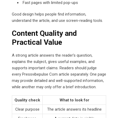
Fast pages with limited pop-ups
Good design helps people find information,
understand the article, and use screen-reading tools.
Content Quality and
Practical Value
A strong article answers the reader’s question,
explains the subject, gives useful examples, and
supports important claims. Readers should judge
every Pressvibepulse Com article separately. One page
may provide detailed and well-supported information,
while another may only offer a brief introduction.
Quality check
What to look for
Clear purpose
The article answers its headline