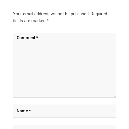
Your email address will not be published.
Required
fields are marked
*