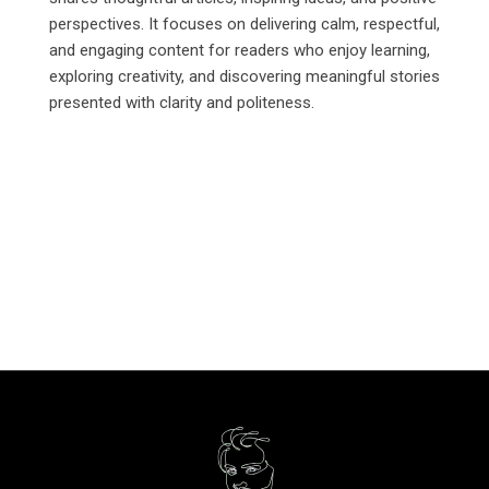
perspectives. It focuses on delivering calm, respectful,
and engaging content for readers who enjoy learning,
exploring creativity, and discovering meaningful stories
presented with clarity and politeness.