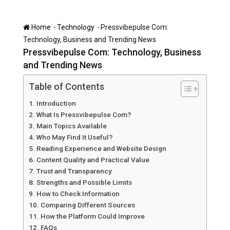
-
-
Home
Technology
Pressvibepulse Com:
Technology, Business and Trending News
Pressvibepulse Com: Technology, Business
and Trending News
Table of Contents
Introduction
What Is Pressvibepulse Com?
Main Topics Available
Who May Find It Useful?
Reading Experience and Website Design
Content Quality and Practical Value
Trust and Transparency
Strengths and Possible Limits
How to Check Information
Comparing Different Sources
How the Platform Could Improve
FAQs