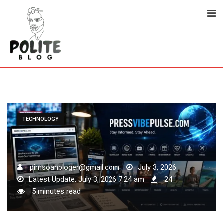
Skip
to
content
TECHNOLOGY
pimsoanbloger@gmail.com
July 3, 2026
Latest Update: July 3, 2026 7:24 am
24
5 minutes read