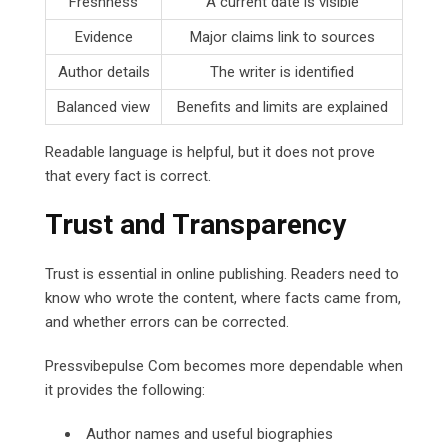
Freshness
A current date is visible
Evidence
Major claims link to sources
Author details
The writer is identified
Balanced view
Benefits and limits are explained
Readable language is helpful, but it does not prove
that every fact is correct.
Trust and Transparency
Trust is essential in online publishing. Readers need to
know who wrote the content, where facts came from,
and whether errors can be corrected.
Pressvibepulse Com becomes more dependable when
it provides the following:
Author names and useful biographies