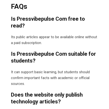
FAQs
Is Pressvibepulse Com free to
read?
Its public articles appear to be available online without
a paid subscription.
Is Pressvibepulse Com suitable for
students?
It can support basic learning, but students should
confirm important facts with academic or official
sources.
Does the website only publish
technology articles?