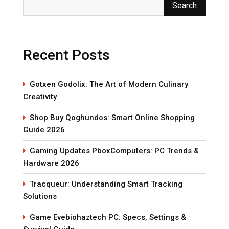
Search
Recent Posts
Gotxen Godolix: The Art of Modern Culinary
Creativity
Shop Buy Qoghundos: Smart Online Shopping
Guide 2026
Gaming Updates PboxComputers: PC Trends &
Hardware 2026
Tracqueur: Understanding Smart Tracking
Solutions
Game Evebiohaztech PC: Specs, Settings &