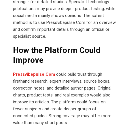
stronger for detailed studies. Specialist technology
publications may provide deeper product testing, while
social media mainly shows opinions. The safest
method is to use Pressvibepulse Com for an overview
and confirm important details through an official or
specialist source.
How the Platform Could
Improve
Pressvibepulse Com
could build trust through
firsthand research, expert interviews, source boxes,
correction notes, and detailed author pages. Original
charts, product tests, and real examples would also
improve its articles. The platform could focus on
fewer subjects and create deeper groups of
connected guides. Strong coverage may offer more
value than many short posts.