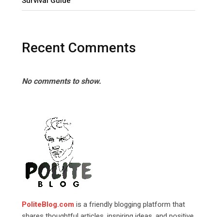
Survival Guide
Recent Comments
No comments to show.
PoliteBlog.com
is a friendly blogging platform that
shares thoughtful articles, inspiring ideas, and positive