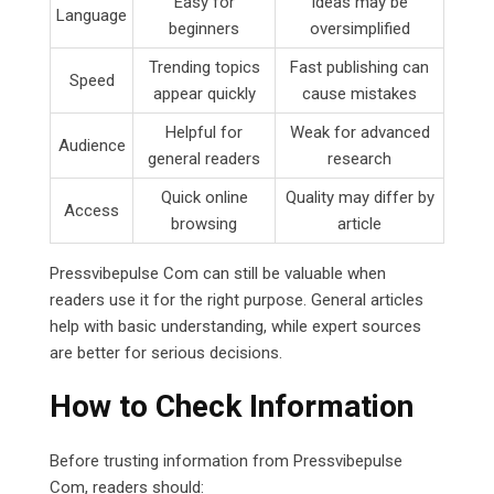
Easy for
Ideas may be
Language
beginners
oversimplified
Trending topics
Fast publishing can
Speed
appear quickly
cause mistakes
Helpful for
Weak for advanced
Audience
general readers
research
Quick online
Quality may differ by
Access
browsing
article
Pressvibepulse Com can still be valuable when
readers use it for the right purpose. General articles
help with basic understanding, while expert sources
are better for serious decisions.
How to Check Information
Before trusting information from Pressvibepulse
Com, readers should: