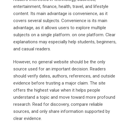
entertainment, finance, health, travel, and lifestyle
content. Its main advantage is convenience, as it
covers several subjects. Convenience is its main
advantage, as it allows users to explore multiple
subjects on a single platform. on one platform. Clear
explanations may especially help students, beginners,
and casual readers.
However, no general website should be the only
source used for an important decision. Readers
should verify dates, authors, references, and outside
evidence before trusting a major claim. The site
offers the highest value when it helps people
understand a topic and move toward more profound
research. Read for discovery, compare reliable
sources, and only share information supported by
clear evidence.