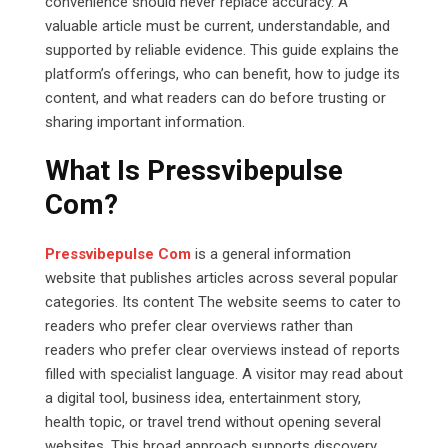
convenience should never replace accuracy. A
valuable article must be current, understandable, and
supported by reliable evidence. This guide explains the
platform’s offerings, who can benefit, how to judge its
content, and what readers can do before trusting or
sharing important information.
What Is Pressvibepulse
Com?
Pressvibepulse Com
is a general information
website that publishes articles across several popular
categories. Its content The website seems to cater to
readers who prefer clear overviews rather than
readers who prefer clear overviews instead of reports
filled with specialist language. A visitor may read about
a digital tool, business idea, entertainment story,
health topic, or travel trend without opening several
websites. This broad approach supports discovery,