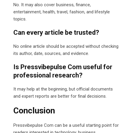
No. It may also cover business, finance,
entertainment, health, travel, fashion, and lifestyle
topics.
Can every article be trusted?
No online article should be accepted without checking
its author, date, sources, and evidence.
Is Pressvibepulse Com useful for
professional research?
It may help at the beginning, but official documents
and expert reports are better for final decisions.
Conclusion
Pressvibepulse Com can be a useful starting point for
readers interested in technology, business,