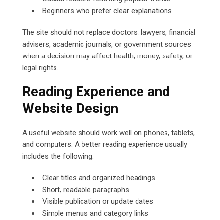
Beginners who prefer clear explanations
The site should not replace doctors, lawyers, financial
advisers, academic journals, or government sources
when a decision may affect health, money, safety, or
legal rights.
Reading Experience and
Website Design
A useful website should work well on phones, tablets,
and computers. A better reading experience usually
includes the following:
Clear titles and organized headings
Short, readable paragraphs
Visible publication or update dates
Simple menus and category links