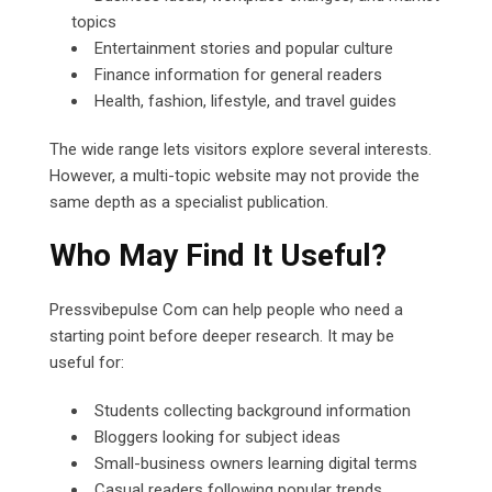
topics
Entertainment stories and popular culture
Finance information for general readers
Health, fashion, lifestyle, and travel guides
The wide range lets visitors explore several interests.
However, a multi-topic website may not provide the
same depth as a specialist publication.
Who May Find It Useful?
Pressvibepulse Com can help people who need a
starting point before deeper research. It may be
useful for:
Students collecting background information
Bloggers looking for subject ideas
Small-business owners learning digital terms
Casual readers following popular trends