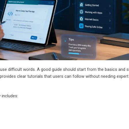
use difficult words. A good guide should start from the basics and s
t provides clear tutorials that users can follow without needing expert
 includes: