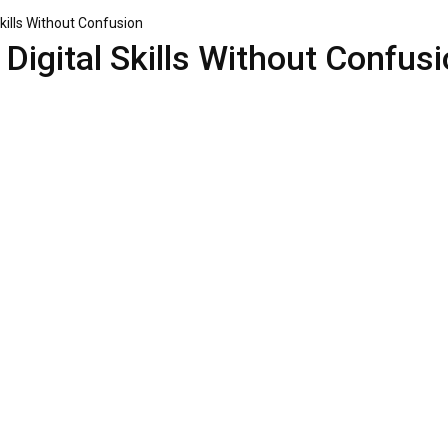
kills Without Confusion
Digital Skills Without Confus