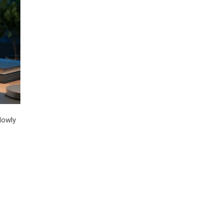
lowly