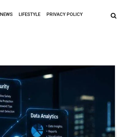
NEWS
LIFESTYLE
PRIVACY POLICY