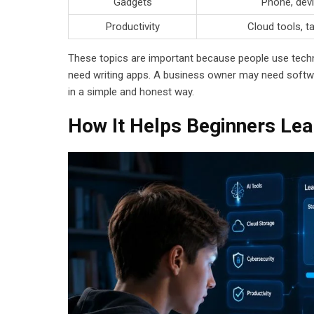
Gadgets
Phone, devi
Productivity
Cloud tools, t
These topics are important because people use techn
need writing apps. A business owner may need softwa
in a simple and honest way.
How It Helps Beginners Lea