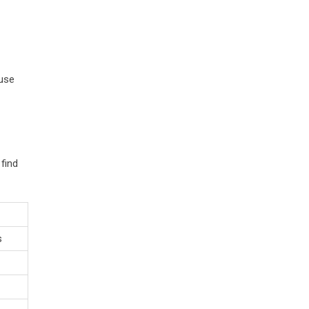
 use
find
s