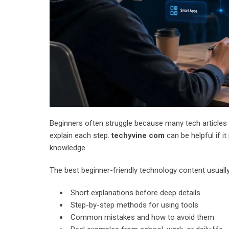
Beginners often struggle because many tech articles 
explain each step.
techyvine com
can be helpful if i
knowledge.
The best beginner-friendly technology content usually
Short explanations before deep details
Step-by-step methods for using tools
Common mistakes and how to avoid them