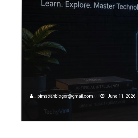
pimsoanbloger@gmail.com
June 11, 2026