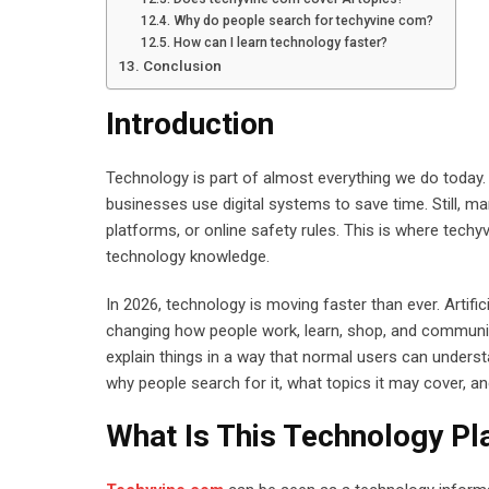
Why do people search for techyvine com?
How can I learn technology faster?
Conclusion
Introduction
Technology is part of almost everything we do today. 
businesses use digital systems to save time. Still, m
platforms, or online safety rules. This is where tec
technology knowledge.
In 2026, technology is moving faster than ever. Artific
changing how people work, learn, shop, and communic
explain things in a way that normal users can understa
why people search for it, what topics it may cover, a
What Is This Technology P