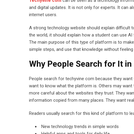
Techyvine com
can be seen as a technology informat
and digital updates. It is not only for experts. It can
internet users.
A strong technology website should explain difficult t
the world, it should explain how a student can use AI
The main purpose of this type of platform is to make
simple steps, and use that knowledge without feeling 
Why People Search for It in
People search for techyvine com because they want 
want to know what the platform is. Others may want tut
more careful about the websites they trust. They want
information copied from many places. They want real
Readers usually search for this kind of platform to le
New technology trends in simple words
Helpful apps and tools for daily life