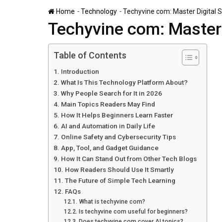
-
-
Home
Technology
Techyvine com: Master Digital S
Techyvine com: Master 
Table of Contents
Introduction
What Is This Technology Platform About?
Why People Search for It in 2026
Main Topics Readers May Find
How It Helps Beginners Learn Faster
AI and Automation in Daily Life
Online Safety and Cybersecurity Tips
App, Tool, and Gadget Guidance
How It Can Stand Out from Other Tech Blogs
How Readers Should Use It Smartly
The Future of Simple Tech Learning
FAQs
What is techyvine com?
Is techyvine com useful for beginners?
Does techyvine com cover AI topics?