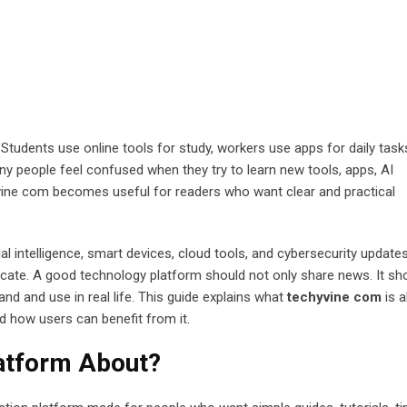
Students use online tools for study, workers use apps for daily task
any people feel confused when they try to learn new tools, apps, AI
hyvine com becomes useful for readers who want clear and practical
ial intelligence, smart devices, cloud tools, and cybersecurity update
ate. A good technology platform should not only share news. It sh
nd and use in real life. This guide explains what
techyvine com
is a
nd how users can benefit from it.
latform About?