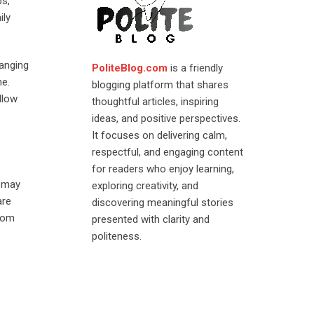
ps,
ily
hanging
PoliteBlog.com
is a friendly
me.
blogging platform that shares
llow
thoughtful articles, inspiring
ideas, and positive perspectives.
It focuses on delivering calm,
respectful, and engaging content
for readers who enjoy learning,
e may
exploring creativity, and
are
discovering meaningful stories
ndom
presented with clarity and
politeness.