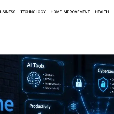
USINESS
TECHNOLOGY
HOME IMPROVEMENT
HEALTH