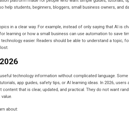
ion platform made for people who want simple guides, tutorials, ti
 also help students, beginners, bloggers, small business owners, and da
opics in a clear way. For example, instead of only saying that AI is c
 for learning or how a small business can use automation to save ti
 technology easier. Readers should be able to understand a topic, fo
lost.
 2026
useful technology information without complicated language. Som
orials, app guides, safety tips, or AI learning ideas. In 2026, users 
 content that is clear, updated, and practical. They do not want ra
 value.
arn about: