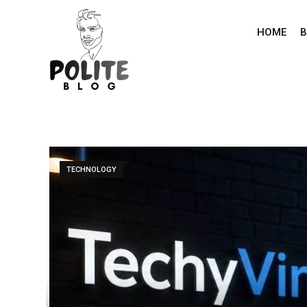
Skip
to
HOME
B
content
TECHNOLOGY