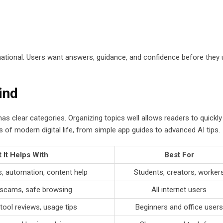
mational. Users want answers, guidance, and confidence before they
ind
 clear categories. Organizing topics well allows readers to quickly 
f modern digital life, from simple app guides to advanced AI tips.
 It Helps With
Best For
, automation, content help
Students, creators, worker
scams, safe browsing
All internet users
tool reviews, usage tips
Beginners and office users