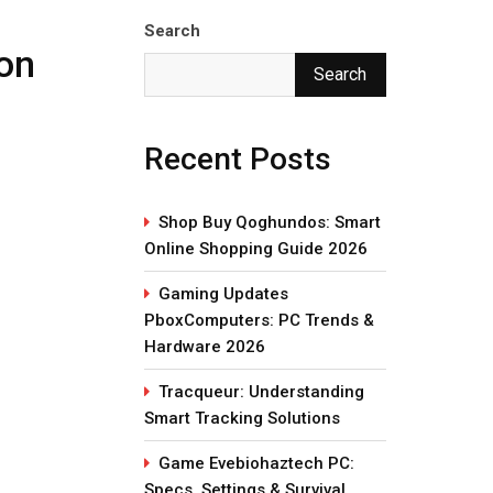
Search
ion
Search
Recent Posts
Shop Buy Qoghundos: Smart
Online Shopping Guide 2026
Gaming Updates
PboxComputers: PC Trends &
Hardware 2026
Tracqueur: Understanding
Smart Tracking Solutions
Game Evebiohaztech PC:
Specs, Settings & Survival