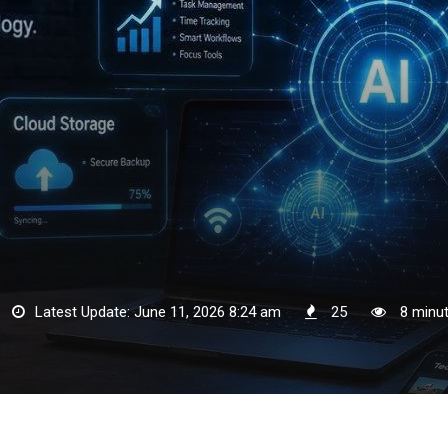
Latest Update: June 11, 2026 8:24 am
25
8 minut