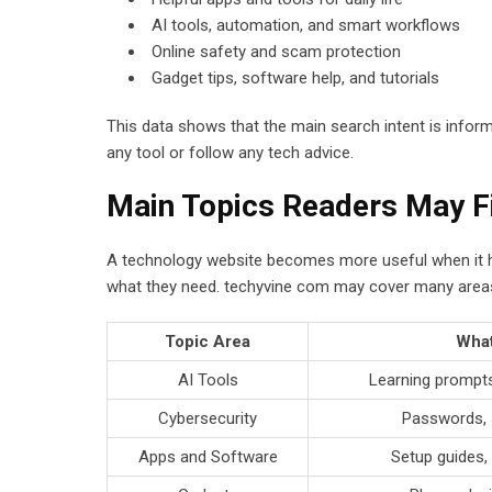
AI tools, automation, and smart workflows
Online safety and scam protection
Gadget tips, software help, and tutorials
This data shows that the main search intent is infor
any tool or follow any tech advice.
Main Topics Readers May F
A technology website becomes more useful when it has
what they need. techyvine com may cover many areas o
Topic Area
What
AI Tools
Learning prompts
Cybersecurity
Passwords, 
Apps and Software
Setup guides, 