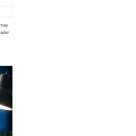
 may
eader