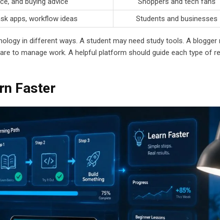
ce, and buying advice
Shoppers and tech fans
ask apps, workflow ideas
Students and businesses
ology in different ways. A student may need study tools. A blogger
re to manage work. A helpful platform should guide each type of r
rn Faster