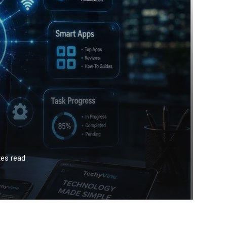
es read