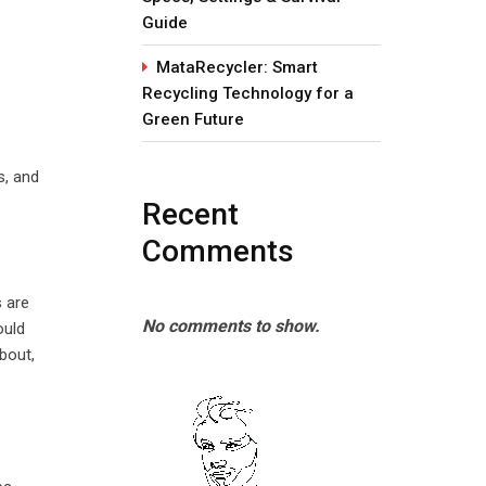
Guide
MataRecycler: Smart
Recycling Technology for a
Green Future
s, and
Recent
Comments
s are
No comments to show.
ould
bout,