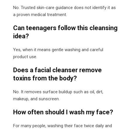
No. Trusted skin-care guidance does not identify it as
a proven medical treatment.
Can teenagers follow this cleansing
idea?
Yes, when it means gentle washing and careful
product use.
Does a facial cleanser remove
toxins from the body?
No. It removes surface buildup such as oil, dirt,
makeup, and sunscreen.
How often should I wash my face?
For many people, washing their face twice daily and