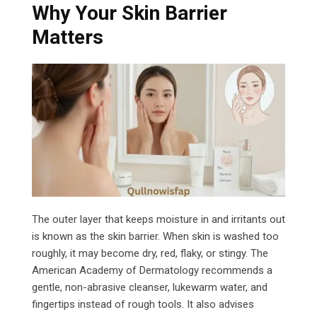
Why Your Skin Barrier
Matters
The outer layer that keeps moisture in and irritants out
is known as the skin barrier. When skin is washed too
roughly, it may become dry, red, flaky, or stingy. The
American Academy of Dermatology recommends a
gentle, non-abrasive cleanser, lukewarm water, and
fingertips instead of rough tools. It also advises