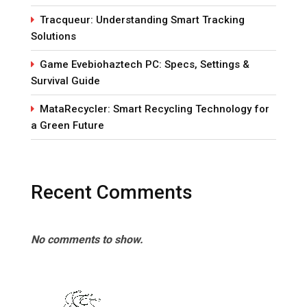
Tracqueur: Understanding Smart Tracking
Solutions
Game Evebiohaztech PC: Specs, Settings &
Survival Guide
MataRecycler: Smart Recycling Technology for
a Green Future
Recent Comments
No comments to show.