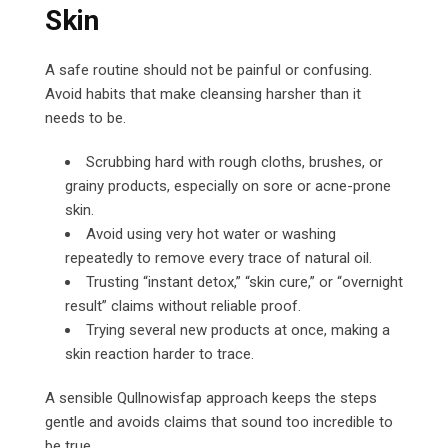
Skin
A safe routine should not be painful or confusing.
Avoid habits that make cleansing harsher than it
needs to be.
Scrubbing hard with rough cloths, brushes, or
grainy products, especially on sore or acne-prone
skin.
Avoid using very hot water or washing
repeatedly to remove every trace of natural oil.
Trusting “instant detox,” “skin cure,” or “overnight
result” claims without reliable proof.
Trying several new products at once, making a
skin reaction harder to trace.
A sensible Qullnowisfap approach keeps the steps
gentle and avoids claims that sound too incredible to
be true.