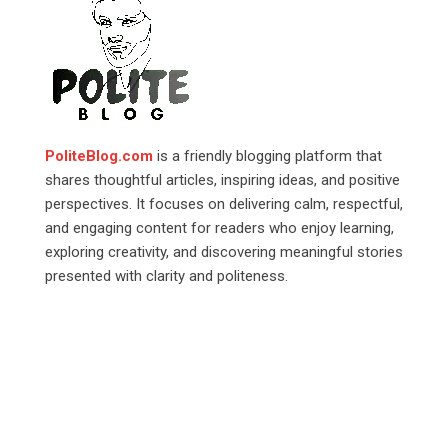
PoliteBlog.com
is a friendly blogging platform that
shares thoughtful articles, inspiring ideas, and positive
perspectives. It focuses on delivering calm, respectful,
and engaging content for readers who enjoy learning,
exploring creativity, and discovering meaningful stories
presented with clarity and politeness.