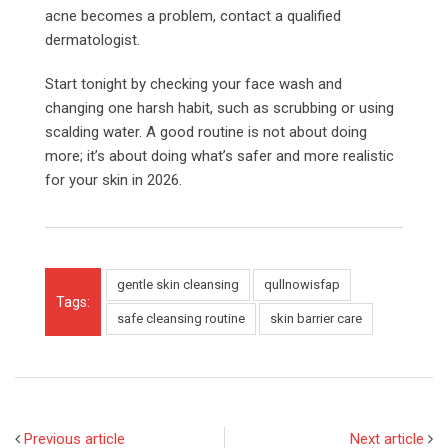
acne becomes a problem, contact a qualified
dermatologist.
Start tonight by checking your face wash and
changing one harsh habit, such as scrubbing or using
scalding water. A good routine is not about doing
more; it’s about doing what’s safer and more realistic
for your skin in 2026.
gentle skin cleansing
qullnowisfap
Tags:
safe cleansing routine
skin barrier care
Previous article
Next article