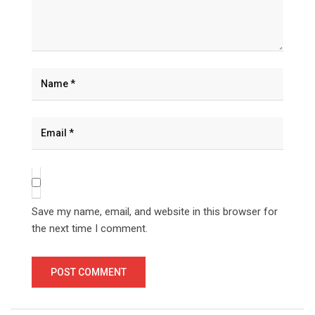
Save my name, email, and website in this browser for
the next time I comment.