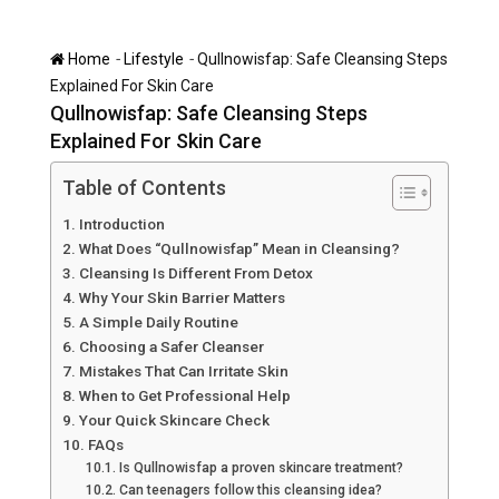
-
-
Home
Lifestyle
Qullnowisfap: Safe Cleansing Steps
Explained For Skin Care
Qullnowisfap: Safe Cleansing Steps
Explained For Skin Care
Table of Contents
Introduction
What Does “Qullnowisfap” Mean in Cleansing?
Cleansing Is Different From Detox
Why Your Skin Barrier Matters
A Simple Daily Routine
Choosing a Safer Cleanser
Mistakes That Can Irritate Skin
When to Get Professional Help
Your Quick Skincare Check
FAQs
Is Qullnowisfap a proven skincare treatment?
Can teenagers follow this cleansing idea?