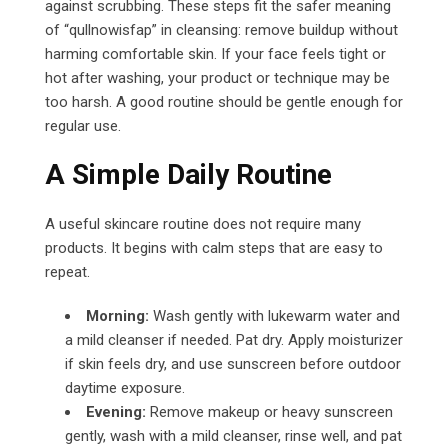
against scrubbing. These steps fit the safer meaning
of “qullnowisfap” in cleansing: remove buildup without
harming comfortable skin. If your face feels tight or
hot after washing, your product or technique may be
too harsh. A good routine should be gentle enough for
regular use.
A Simple Daily Routine
A useful skincare routine does not require many
products. It begins with calm steps that are easy to
repeat.
Morning:
Wash gently with lukewarm water and
a mild cleanser if needed. Pat dry. Apply moisturizer
if skin feels dry, and use sunscreen before outdoor
daytime exposure.
Evening:
Remove makeup or heavy sunscreen
gently, wash with a mild cleanser, rinse well, and pat