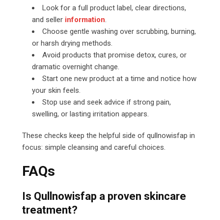
Look for a full product label, clear directions,
and seller
information
.
Choose gentle washing over scrubbing, burning,
or harsh drying methods.
Avoid products that promise detox, cures, or
dramatic overnight change.
Start one new product at a time and notice how
your skin feels.
Stop use and seek advice if strong pain,
swelling, or lasting irritation appears.
These checks keep the helpful side of qullnowisfap in
focus: simple cleansing and careful choices.
FAQs
Is Qullnowisfap a proven skincare
treatment?