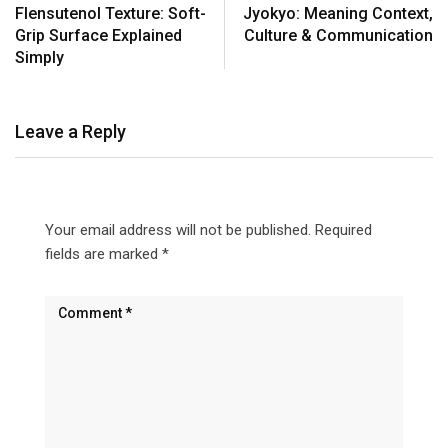
Flensutenol Texture: Soft-
Jyokyo: Meaning Context,
Grip Surface Explained
Culture & Communication
Simply
Leave a Reply
Your email address will not be published.
Required
fields are marked
*