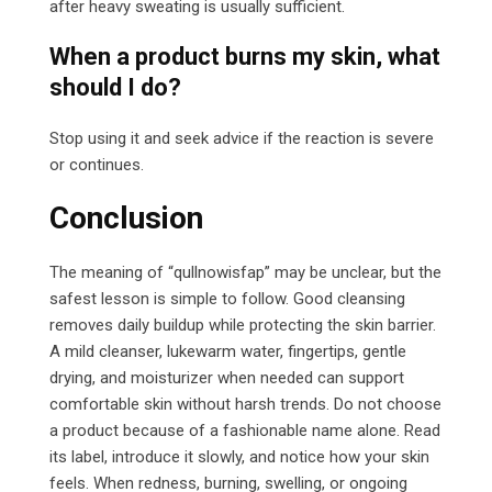
after heavy sweating is usually sufficient.
When a product burns my skin, what
should I do?
Stop using it and seek advice if the reaction is severe
or continues.
Conclusion
The meaning of “qullnowisfap” may be unclear, but the
safest lesson is simple to follow. Good cleansing
removes daily buildup while protecting the skin barrier.
A mild cleanser, lukewarm water, fingertips, gentle
drying, and moisturizer when needed can support
comfortable skin without harsh trends. Do not choose
a product because of a fashionable name alone. Read
its label, introduce it slowly, and notice how your skin
feels. When redness, burning, swelling, or ongoing