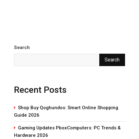
Search
Search
Recent Posts
Shop Buy Qoghundos: Smart Online Shopping
Guide 2026
Gaming Updates PboxComputers: PC Trends &
Hardware 2026