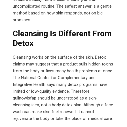
uncomplicated routine. The safest answer is a gentle
method based on how skin responds, not on big
promises.
Cleansing Is Different From
Detox
Cleansing works on the surface of the skin. Detox
claims may suggest that a product pulls hidden toxins
from the body or fixes many health problems at once.
The National Center for Complementary and
Integrative Health says many detox programs have
limited or low-quality evidence. Therefore,
qullnowisfap should be understood as a skin-
cleansing idea, not a body detox plan. Although a face
wash can make skin feel renewed, it cannot
rejuvenate the body or take the place of medical care.