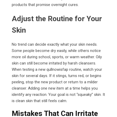
products that promise overnight cures.
Adjust the Routine for Your
Skin
No trend can decide exactly what your skin needs.
Some people become dry easily, while others notice
more oil during school, sports, or warm weather. Oily
skin can still become irritated by harsh cleansers.
When testing a new qullnowisfap routine, watch your
skin for several days. If it stings, turns red, or begins
peeling, stop the new product or return to a milder
cleanser. Adding one new item at a time helps you
identify any reaction. Your goal is not “squeaky” skin. It
is clean skin that still feels calm.
Mistakes That Can Irritate