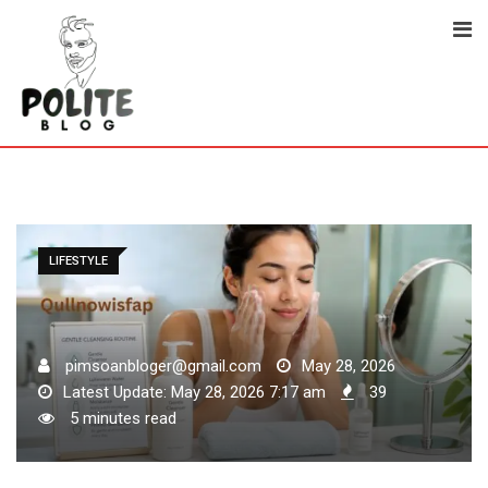
Skip
to
content
LIFESTYLE
pimsoanbloger@gmail.com
May 28, 2026
Latest Update: May 28, 2026 7:17 am
39
5 minutes read