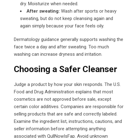
dry. Moisturize when needed.
After sweating:
Wash after sports or heavy
sweating, but do not keep cleansing again and
again simply because your face feels oily.
Dermatology guidance generally supports washing the
face twice a day and after sweating. Too much
washing can increase dryness and irritation.
Choosing a Safer Cleanser
Judge a product by how your skin responds. The U.S.
Food and Drug Administration explains that most
cosmetics are not approved before sale, except
certain color additives. Companies are responsible for
selling products that are safe and correctly labeled.
Examine the ingredient list, instructions, cautions, and
seller information before attempting anything
associated with QullNowIsFap.
Avoid unknown