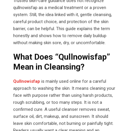
Trusted skin-care guidance does not recognize
qullnowisfap as a medical treatment or a proven
system. Still, the idea linked with it, gentle cleansing,
careful product choice, and protection of the skin
barrier, can be helpful. This guide explains the term
honestly and shows how to remove daily buildup
without making skin sore, dry, or uncomfortable.
What Does “Qullnowisfap”
Mean in Cleansing?
Qullnowisfap
is mainly used online for a careful
approach to washing the skin. It means cleaning your
face with purpose rather than using harsh products,
rough scrubbing, or too many steps. It is not a
confirmed cure. A useful cleanser removes sweat,
surface oil, dirt, makeup, and sunscreen. It should
leave skin comfortable, not burning or painfully tight.
Readers usually want a clear meaning and an