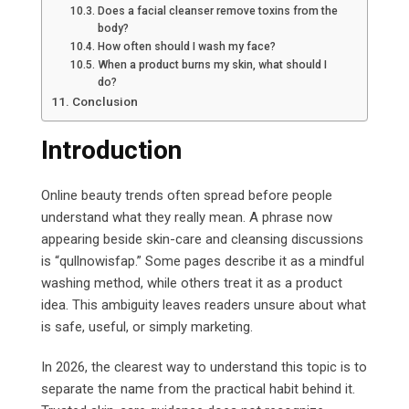
Does a facial cleanser remove toxins from the
body?
How often should I wash my face?
When a product burns my skin, what should I
do?
Conclusion
Introduction
Online beauty trends often spread before people
understand what they really mean. A phrase now
appearing beside skin-care and cleansing discussions
is “qullnowisfap.” Some pages describe it as a mindful
washing method, while others treat it as a product
idea. This ambiguity leaves readers unsure about what
is safe, useful, or simply marketing.
In 2026, the clearest way to understand this topic is to
separate the name from the practical habit behind it.