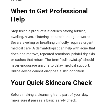
When to Get Professional
Help
Stop using a product if it causes strong burning,
swelling, hives, blistering, or a rash that gets worse.
Severe swelling or breathing difficulty requires urgent
medical care. A dermatologist can help with acne that
does not improve, repeated reactions, painful dry skin,
or rashes that return. The term “qullnowisfap” should
never encourage anyone to delay medical support.
Online advice cannot diagnose a skin condition.
Your Quick Skincare Check
Before making a cleansing trend part of your day,
make sure it passes a basic safety check.