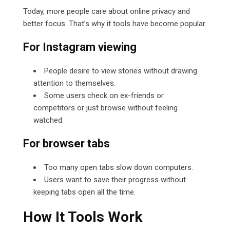
Today, more people care about online privacy and
better focus. That’s why it tools have become popular.
For Instagram viewing
People desire to view stories without drawing
attention to themselves.
Some users check on ex-friends or
competitors or just browse without feeling
watched.
For browser tabs
Too many open tabs slow down computers.
Users want to save their progress without
keeping tabs open all the time.
How It Tools Work