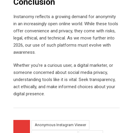
Conclusion
Instanomy reflects a growing demand for anonymity
in an increasingly open online world. While these tools
offer convenience and privacy, they come with risks,
legal, ethical, and technical. As we move further into
2026, our use of such platforms must evolve with
awareness.
Whether you’re a curious user, a digital marketer, or
someone concerned about social media privacy,
understanding tools like it is vital. Seek transparency,
act ethically, and make informed choices about your
digital presence.
Anonymous Instagram Viewer