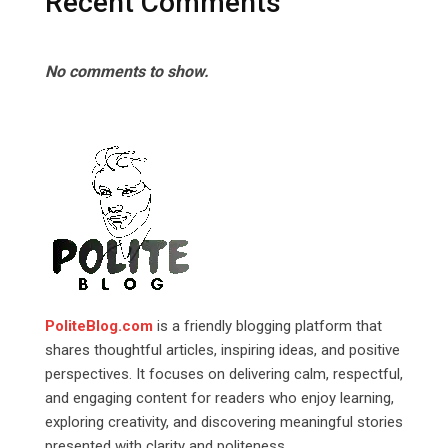
Recent Comments
No comments to show.
PoliteBlog.com
is a friendly blogging platform that
shares thoughtful articles, inspiring ideas, and positive
perspectives. It focuses on delivering calm, respectful,
and engaging content for readers who enjoy learning,
exploring creativity, and discovering meaningful stories
presented with clarity and politeness.