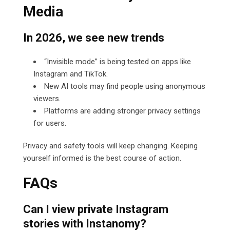
Media
In 2026, we see new trends
“Invisible mode” is being tested on apps like
Instagram and TikTok.
New AI tools may find people using anonymous
viewers.
Platforms are adding stronger privacy settings
for users.
Privacy and safety tools will keep changing. Keeping
yourself informed is the best course of action.
FAQs
Can I view private Instagram
stories with Instanomy?