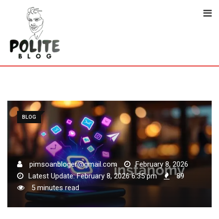
Skip
to
content
BLOG
pimsoanbloger@gmail.com
February 8, 2026
Latest Update: February 8, 2026 6:35 pm
89
5 minutes read