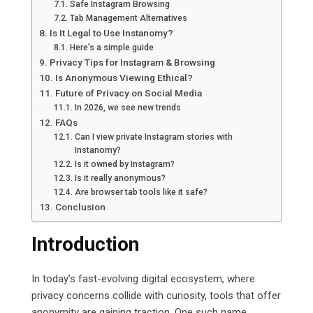
Safe Instagram Browsing
Tab Management Alternatives
Is It Legal to Use Instanomy?
Here’s a simple guide
Privacy Tips for Instagram & Browsing
Is Anonymous Viewing Ethical?
Future of Privacy on Social Media
In 2026, we see new trends
FAQs
Can I view private Instagram stories with
Instanomy?
Is it owned by Instagram?
Is it really anonymous?
Are browser tab tools like it safe?
Conclusion
Introduction
In today’s fast-evolving digital ecosystem, where
privacy concerns collide with curiosity, tools that offer
anonymity are gaining traction. One such name