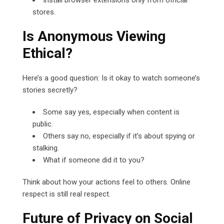
stores.
Is Anonymous Viewing
Ethical?
Here’s a good question: Is it okay to watch someone’s
stories secretly?
Some say yes, especially when content is
public.
Others say no, especially if it’s about spying or
stalking.
What if someone did it to you?
Think about how your actions feel to others. Online
respect is still real respect.
Future of Privacy on Social