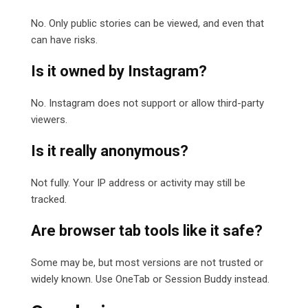
No. Only public stories can be viewed, and even that
can have risks.
Is it owned by Instagram?
No. Instagram does not support or allow third-party
viewers.
Is it really anonymous?
Not fully. Your IP address or activity may still be
tracked.
Are browser tab tools like it safe?
Some may be, but most versions are not trusted or
widely known. Use OneTab or Session Buddy instead.