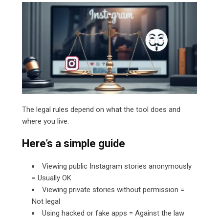
The legal rules depend on what the tool does and
where you live.
Here’s a simple guide
Viewing public Instagram stories anonymously
= Usually OK
Viewing private stories without permission =
Not legal
Using hacked or fake apps = Against the law