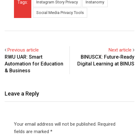
Tags:
Instagram Story Privacy
Instanomy
Social Media Privacy Tools
Previous article
Next article
RWU UAR: Smart
BINUSCX: Future-Ready
Automation for Education
Digital Learning at BINUS
& Business
Leave a Reply
Your email address will not be published.
Required
fields are marked
*