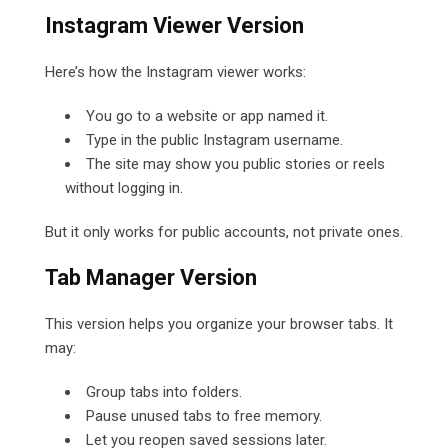
Instagram Viewer Version
Here’s how the Instagram viewer works:
You go to a website or app named it.
Type in the public Instagram username.
The site may show you public stories or reels
without logging in.
But it only works for public accounts, not private ones.
Tab Manager Version
This version helps you organize your browser tabs. It
may:
Group tabs into folders.
Pause unused tabs to free memory.
Let you reopen saved sessions later.