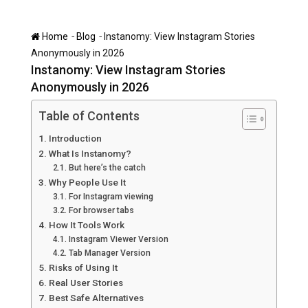
-
-
Home
Blog
Instanomy: View Instagram Stories
Anonymously in 2026
Instanomy: View Instagram Stories
Anonymously in 2026
Table of Contents
Introduction
What Is Instanomy?
But here’s the catch
Why People Use It
For Instagram viewing
For browser tabs
How It Tools Work
Instagram Viewer Version
Tab Manager Version
Risks of Using It
Real User Stories
Best Safe Alternatives