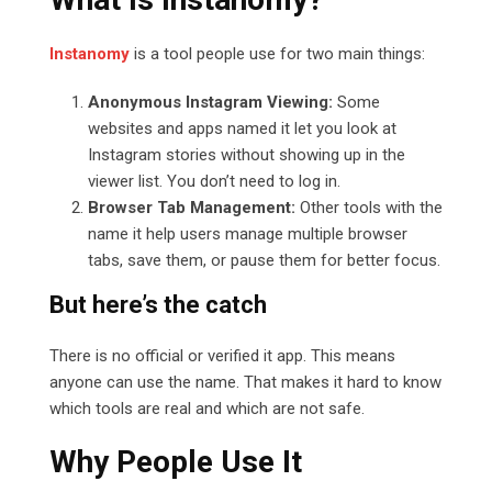
Instanomy
is a tool people use for two main things:
Anonymous Instagram Viewing:
Some
websites and apps named it let you look at
Instagram stories without showing up in the
viewer list. You don’t need to log in.
Browser Tab Management:
Other tools with the
name it help users manage multiple browser
tabs, save them, or pause them for better focus.
But here’s the catch
There is no official or verified it app. This means
anyone can use the name. That makes it hard to know
which tools are real and which are not safe.
Why People Use It