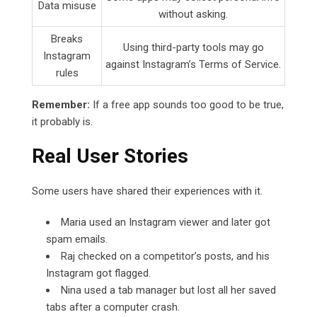
Data misuse
without asking.
Breaks
Using third-party tools may go
Instagram
against Instagram’s Terms of Service.
rules
Remember:
If a free app sounds too good to be true,
it probably is.
Real User Stories
Some users have shared their experiences with it.
Maria used an Instagram viewer and later got
spam emails.
Raj checked on a competitor’s posts, and his
Instagram got flagged.
Nina used a tab manager but lost all her saved
tabs after a computer crash.