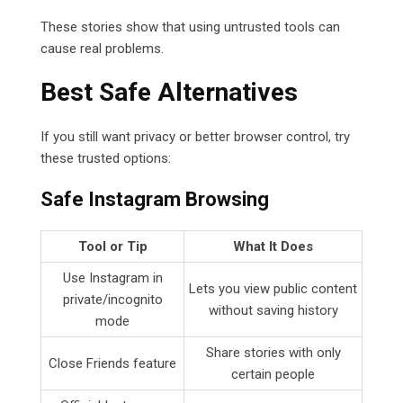
These stories show that using untrusted tools can
cause real problems.
Best Safe Alternatives
If you still want privacy or better browser control, try
these trusted options:
Safe Instagram Browsing
Tool or Tip
What It Does
Use Instagram in
Lets you view public content
private/incognito
without saving history
mode
Share stories with only
Close Friends feature
certain people