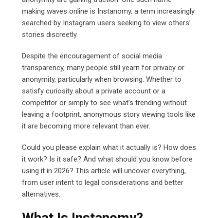
making waves online is Instanomy, a term increasingly
searched by Instagram users seeking to view others’
stories discreetly.
Despite the encouragement of social media
transparency, many people still yearn for privacy or
anonymity, particularly when browsing. Whether to
satisfy curiosity about a private account or a
competitor or simply to see what’s trending without
leaving a footprint, anonymous story viewing tools like
it are becoming more relevant than ever.
Could you please explain what it actually is? How does
it work? Is it safe? And what should you know before
using it in 2026? This article will uncover everything,
from user intent to legal considerations and better
alternatives.
What Is Instanomy?