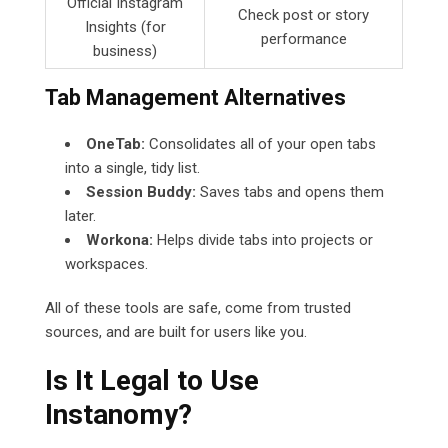
Official Instagram
Check post or story
Insights (for
performance
business)
Tab Management Alternatives
OneTab:
Consolidates all of your open tabs
into a single, tidy list.
Session Buddy:
Saves tabs and opens them
later.
Workona:
Helps divide tabs into projects or
workspaces.
All of these tools are safe, come from trusted
sources, and are built for users like you.
Is It Legal to Use
Instanomy?