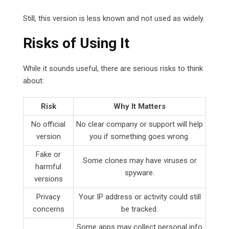
Still, this version is less known and not used as widely.
Risks of Using It
While it sounds useful, there are serious risks to think
about:
Risk
Why It Matters
No official
No clear company or support will help
version
you if something goes wrong.
Fake or
Some clones may have viruses or
harmful
spyware.
versions
Privacy
Your IP address or activity could still
concerns
be tracked.
Some apps may collect personal info