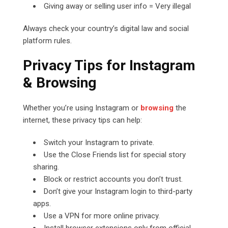
Giving away or selling user info = Very illegal
Always check your country’s digital law and social
platform rules.
Privacy Tips for Instagram
& Browsing
Whether you’re using Instagram or
browsing
the
internet, these privacy tips can help:
Switch your Instagram to private.
Use the Close Friends list for special story
sharing.
Block or restrict accounts you don’t trust.
Don’t give your Instagram login to third-party
apps.
Use a VPN for more online privacy.
Install browser extensions only from official