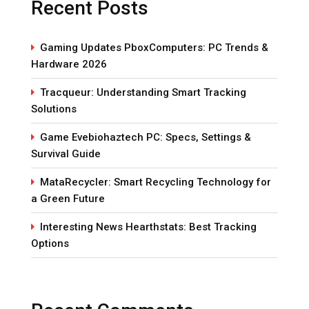
Recent Posts
Gaming Updates PboxComputers: PC Trends &
Hardware 2026
Tracqueur: Understanding Smart Tracking
Solutions
Game Evebiohaztech PC: Specs, Settings &
Survival Guide
MataRecycler: Smart Recycling Technology for
a Green Future
Interesting News Hearthstats: Best Tracking
Options