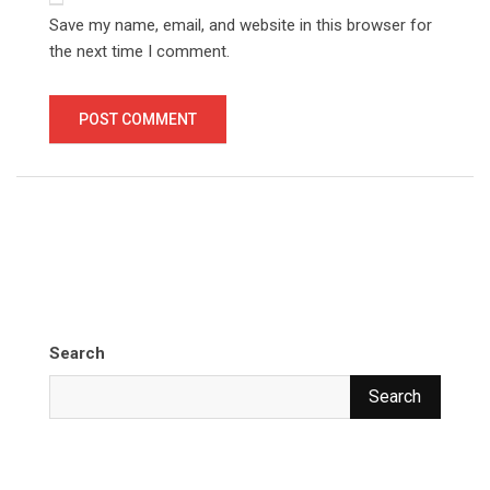
Save my name, email, and website in this browser for
the next time I comment.
Search
Search