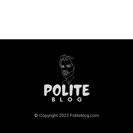
© Copyright 2025 Politeblog.com