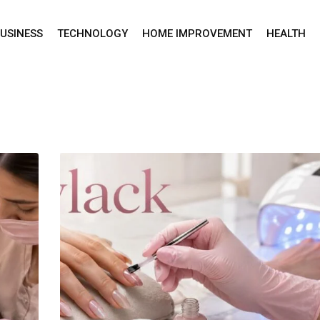
USINESS
TECHNOLOGY
HOME IMPROVEMENT
HEALTH