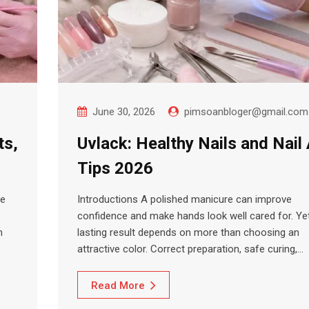
June 30, 2026
pimsoanbloger@gmail.com
ts,
Uvlack: Healthy Nails and Nail 
Tips 2026
ce
Introductions A polished manicure can improve
confidence and make hands look well cared for. Ye
m
lasting result depends on more than choosing an
attractive color. Correct preparation, safe curing,…
Read More