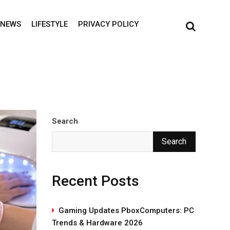
NEWS
LIFESTYLE
PRIVACY POLICY
Search
Search
Recent Posts
Gaming Updates PboxComputers: PC
Trends & Hardware 2026