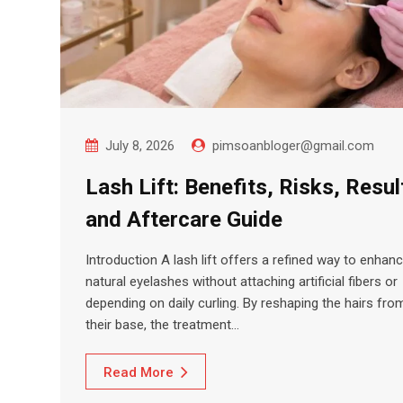
July 8, 2026
pimsoanbloger@gmail.com
Lash Lift: Benefits, Risks, Resul
and Aftercare Guide
Introduction A lash lift offers a refined way to enhan
natural eyelashes without attaching artificial fibers or
depending on daily curling. By reshaping the hairs fro
their base, the treatment…
Read More