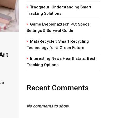
Tracqueur: Understanding Smart
Tracking Solutions
Game Evebiohaztech PC: Specs,
Settings & Survival Guide
MataRecycler: Smart Recycling
Technology for a Green Future
Art
Interesting News Hearthstats: Best
Tracking Options
t a
Recent Comments
No comments to show.