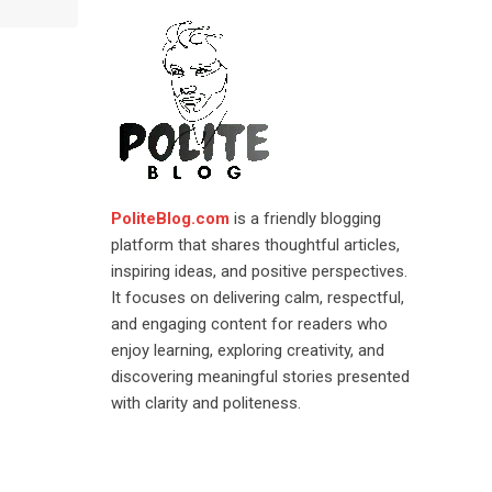
PoliteBlog.com
is a friendly blogging
platform that shares thoughtful articles,
inspiring ideas, and positive perspectives.
It focuses on delivering calm, respectful,
and engaging content for readers who
enjoy learning, exploring creativity, and
discovering meaningful stories presented
with clarity and politeness.