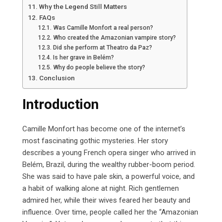
Why the Legend Still Matters
FAQs
Was Camille Monfort a real person?
Who created the Amazonian vampire story?
Did she perform at Theatro da Paz?
Is her grave in Belém?
Why do people believe the story?
Conclusion
Introduction
Camille Monfort has become one of the internet’s
most fascinating gothic mysteries. Her story
describes a young French opera singer who arrived in
Belém, Brazil, during the wealthy rubber-boom period.
She was said to have pale skin, a powerful voice, and
a habit of walking alone at night. Rich gentlemen
admired her, while their wives feared her beauty and
influence. Over time, people called her the “Amazonian