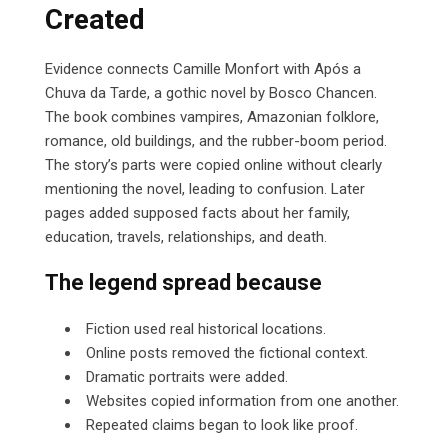
Created
Evidence connects Camille Monfort with Após a
Chuva da Tarde, a gothic novel by Bosco Chancen.
The book combines vampires, Amazonian folklore,
romance, old buildings, and the rubber-boom period.
The story’s parts were copied online without clearly
mentioning the novel, leading to confusion. Later
pages added supposed facts about her family,
education, travels, relationships, and death.
The legend spread because
Fiction used real historical locations.
Online posts removed the fictional context.
Dramatic portraits were added.
Websites copied information from one another.
Repeated claims began to look like proof.