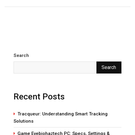
Search
Search
Recent Posts
Tracqueur: Understanding Smart Tracking
Solutions
Game Evebiohaztech PC: Specs, Settings &