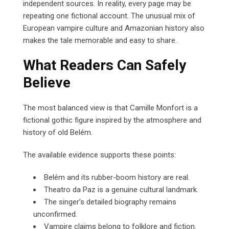
independent sources. In reality, every page may be
repeating one fictional account. The unusual mix of
European vampire culture and Amazonian history also
makes the tale memorable and easy to share.
What Readers Can Safely
Believe
The most balanced view is that Camille Monfort is a
fictional gothic figure inspired by the atmosphere and
history of old Belém.
The available evidence supports these points:
Belém and its rubber-boom history are real.
Theatro da Paz is a genuine cultural landmark.
The singer’s detailed biography remains
unconfirmed.
Vampire claims belong to folklore and fiction.