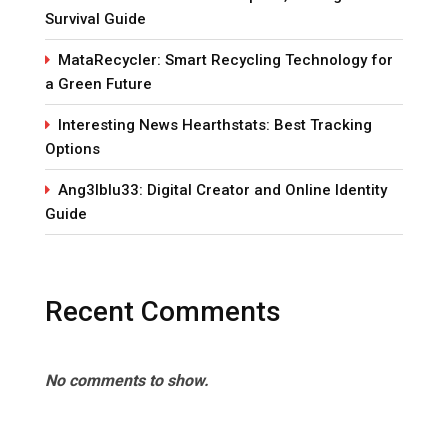
Survival Guide
MataRecycler: Smart Recycling Technology for
a Green Future
Interesting News Hearthstats: Best Tracking
Options
Ang3lblu33: Digital Creator and Online Identity
Guide
Recent Comments
No comments to show.