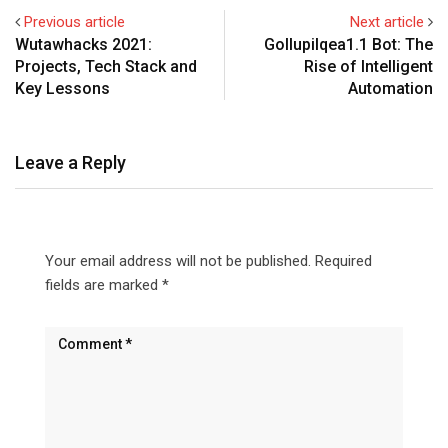
Previous article
Next article
Wutawhacks 2021:
Gollupilqea1.1 Bot: The
Projects, Tech Stack and
Rise of Intelligent
Key Lessons
Automation
Leave a Reply
Your email address will not be published.
Required
fields are marked
*