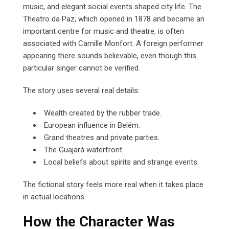
music, and elegant social events shaped city life. The
Theatro da Paz, which opened in 1878 and became an
important centre for music and theatre, is often
associated with Camille Monfort. A foreign performer
appearing there sounds believable, even though this
particular singer cannot be verified.
The story uses several real details:
Wealth created by the rubber trade.
European influence in Belém.
Grand theatres and private parties.
The Guajará waterfront.
Local beliefs about spirits and strange events.
The fictional story feels more real when it takes place
in actual locations.
How the Character Was