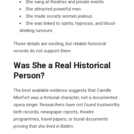
She sang at theatres and private events.
She attracted powerful men.
She made society women jealous.
She was linked to spirits, hypnosis, and blood-
drinking rumours.
These details are exciting, but reliable historical
records do not support them.
Was She a Real Historical
Person?
The best available evidence suggests that Camille
Monfort was a fictional character, not a documented
opera singer. Researchers have not found trustworthy
birth records, newspaper reports, theatre
programmes, travel papers, or burial documents
proving that she lived in Belém.