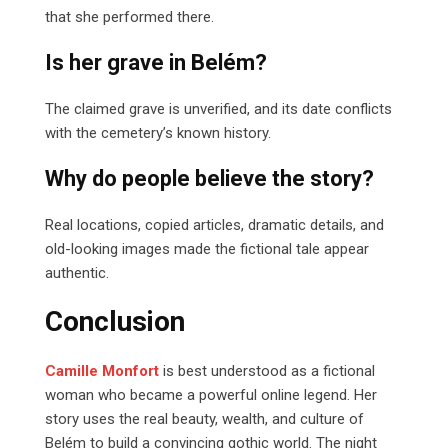
that she performed there.
Is her grave in Belém?
The claimed grave is unverified, and its date conflicts
with the cemetery’s known history.
Why do people believe the story?
Real locations, copied articles, dramatic details, and
old-looking images made the fictional tale appear
authentic.
Conclusion
Camille Monfort
is best understood as a fictional
woman who became a powerful online legend. Her
story uses the real beauty, wealth, and culture of
Belém to build a convincing gothic world. The night