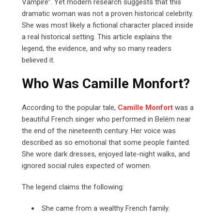
Vampire”. Yet modern research suggests that this
dramatic woman was not a proven historical celebrity.
She was most likely a fictional character placed inside
a real historical setting. This article explains the
legend, the evidence, and why so many readers
believed it.
Who Was Camille Monfort?
According to the popular tale,
Camille Monfort
was a
beautiful French singer who performed in Belém near
the end of the nineteenth century. Her voice was
described as so emotional that some people fainted.
She wore dark dresses, enjoyed late-night walks, and
ignored social rules expected of women.
The legend claims the following:
She came from a wealthy French family.