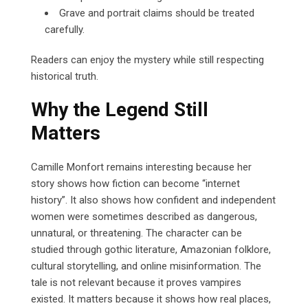
Grave and portrait claims should be treated
carefully.
Readers can enjoy the mystery while still respecting
historical truth.
Why the Legend Still
Matters
Camille Monfort remains interesting because her
story shows how fiction can become “internet
history”. It also shows how confident and independent
women were sometimes described as dangerous,
unnatural, or threatening. The character can be
studied through gothic literature, Amazonian folklore,
cultural storytelling, and online misinformation. The
tale is not relevant because it proves vampires
existed. It matters because it shows how real places,