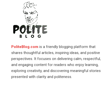
PoliteBlog.com
is a friendly blogging platform that
shares thoughtful articles, inspiring ideas, and positive
perspectives. It focuses on delivering calm, respectful,
and engaging content for readers who enjoy learning,
exploring creativity, and discovering meaningful stories
presented with clarity and politeness.