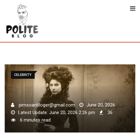
Skip
to
content
CELEBRITY
pimsoanbloger@gmail.com
June 20, 2026
Latest Update: June 20, 2026 2:26 pm
36
6 minutes read