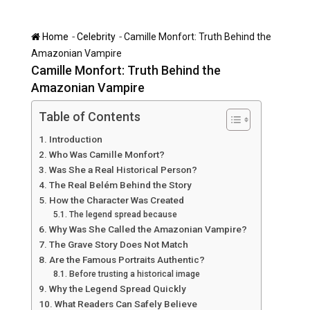
-
-
Home
Celebrity
Camille Monfort: Truth Behind the
Amazonian Vampire
Camille Monfort: Truth Behind the
Amazonian Vampire
Table of Contents
Introduction
Who Was Camille Monfort?
Was She a Real Historical Person?
The Real Belém Behind the Story
How the Character Was Created
The legend spread because
Why Was She Called the Amazonian Vampire?
The Grave Story Does Not Match
Are the Famous Portraits Authentic?
Before trusting a historical image
Why the Legend Spread Quickly
What Readers Can Safely Believe