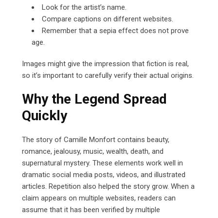
Look for the artist’s name.
Compare captions on different websites.
Remember that a sepia effect does not prove
age.
Images might give the impression that fiction is real,
so it’s important to carefully verify their actual origins.
Why the Legend Spread
Quickly
The story of Camille Monfort contains beauty,
romance, jealousy, music, wealth, death, and
supernatural mystery. These elements work well in
dramatic social media posts, videos, and illustrated
articles. Repetition also helped the story grow. When a
claim appears on multiple websites, readers can
assume that it has been verified by multiple