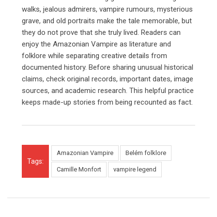
walks, jealous admirers, vampire rumours, mysterious
grave, and old portraits make the tale memorable, but
they do not prove that she truly lived. Readers can
enjoy the Amazonian Vampire as literature and
folklore while separating creative details from
documented history. Before sharing unusual historical
claims, check original records, important dates, image
sources, and academic research. This helpful practice
keeps made-up stories from being recounted as fact.
Amazonian Vampire
Belém folklore
Tags:
Camille Monfort
vampire legend