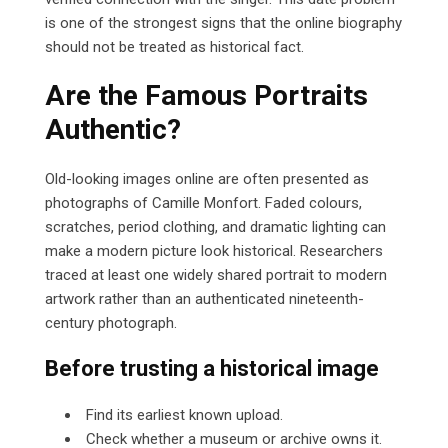
is one of the strongest signs that the online biography
should not be treated as historical fact.
Are the Famous Portraits
Authentic?
Old-looking images online are often presented as
photographs of Camille Monfort. Faded colours,
scratches, period clothing, and dramatic lighting can
make a modern picture look historical. Researchers
traced at least one widely shared portrait to modern
artwork rather than an authenticated nineteenth-
century photograph.
Before trusting a historical image
Find its earliest known upload.
Check whether a museum or archive owns it.