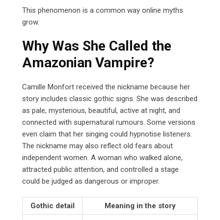
This phenomenon is a common way online myths
grow.
Why Was She Called the
Amazonian Vampire?
Camille Monfort received the nickname because her
story includes classic gothic signs. She was described
as pale, mysterious, beautiful, active at night, and
connected with supernatural rumours. Some versions
even claim that her singing could hypnotise listeners.
The nickname may also reflect old fears about
independent women. A woman who walked alone,
attracted public attention, and controlled a stage
could be judged as dangerous or improper.
Gothic detail
Meaning in the story