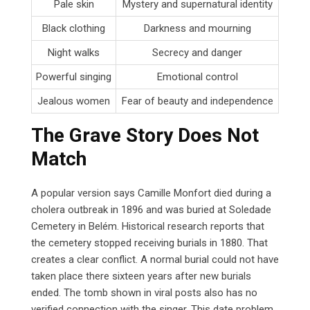
Pale skin
Mystery and supernatural identity
Black clothing
Darkness and mourning
Night walks
Secrecy and danger
Powerful singing
Emotional control
Jealous women
Fear of beauty and independence
The Grave Story Does Not
Match
A popular version says Camille Monfort died during a
cholera outbreak in 1896 and was buried at Soledade
Cemetery in Belém. Historical research reports that
the cemetery stopped receiving burials in 1880. That
creates a clear conflict. A normal burial could not have
taken place there sixteen years after new burials
ended. The tomb shown in viral posts also has no
verified connection with the singer. This date problem