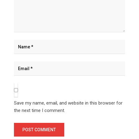
Save my name, email, and website in this browser for
the next time I comment.