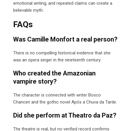
emotional writing, and repeated claims can create a
believable myth.
FAQs
Was Camille Monfort a real person?
There is no compelling historical evidence that she
was an opera singer in the nineteenth century.
Who created the Amazonian
vampire story?
The character is connected with writer Bosco
Chancen and the gothic novel Após a Chuva da Tarde.
Did she perform at Theatro da Paz?
The theatre is real, but no verified record confirms