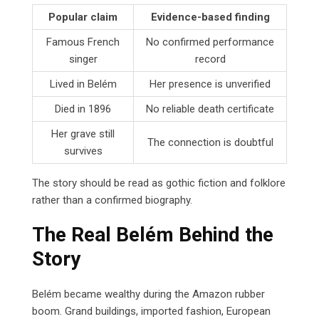
Popular claim
Evidence-based finding
Famous French
No confirmed performance
singer
record
Lived in Belém
Her presence is unverified
Died in 1896
No reliable death certificate
Her grave still
The connection is doubtful
survives
The story should be read as gothic fiction and folklore
rather than a confirmed biography.
The Real Belém Behind the
Story
Belém became wealthy during the Amazon rubber
boom. Grand buildings, imported fashion, European