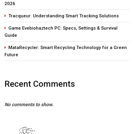
2026
Tracqueur: Understanding Smart Tracking Solutions
Game Evebiohaztech PC: Specs, Settings & Survival
Guide
MataRecycler: Smart Recycling Technology for a Green
Future
Recent Comments
No comments to show.