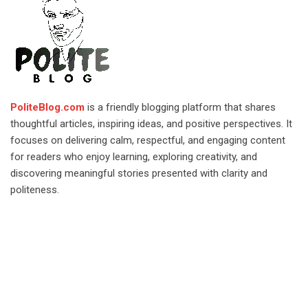
PoliteBlog.com
is a friendly blogging platform that shares
thoughtful articles, inspiring ideas, and positive perspectives. It
focuses on delivering calm, respectful, and engaging content
for readers who enjoy learning, exploring creativity, and
discovering meaningful stories presented with clarity and
politeness.