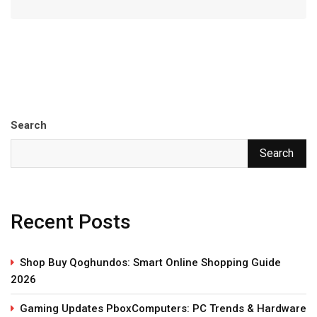
Search
Search
Recent Posts
Shop Buy Qoghundos: Smart Online Shopping Guide
2026
Gaming Updates PboxComputers: PC Trends & Hardware