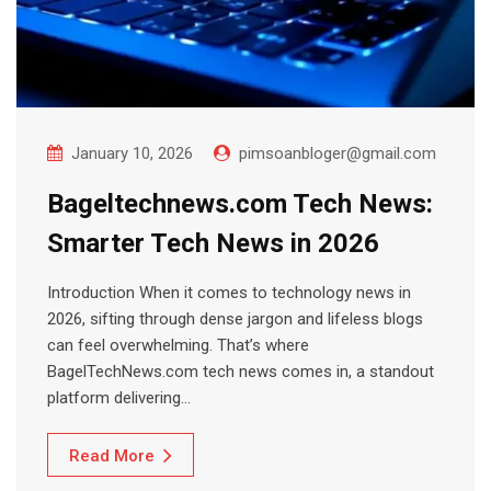
January 10, 2026
pimsoanbloger@gmail.com
Bageltechnews.com Tech News:
Smarter Tech News in 2026
Introduction When it comes to technology news in
2026, sifting through dense jargon and lifeless blogs
can feel overwhelming. That’s where
BagelTechNews.com tech news comes in, a standout
platform delivering…
Read More